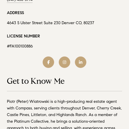
ADDRESS
4643 S Ulster Street Suite 230 Denver CO, 80237
LICENSE NUMBER
#FA100100886
Get to Know Me
Piotr (Peter) Wiatrowski is a high-producing real estate agent
with Compass, serving clients throughout Denver, Cherry Creek,
Castle Pines, Littleton, and Highlands Ranch. As a member of
the Platinum Collective, he brings a solutions-oriented
approach to both buying and selling, with experience across