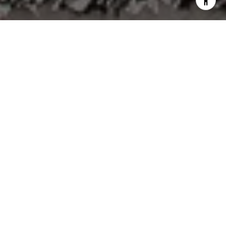
Not Every Move Begins