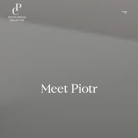
Meet Piotr