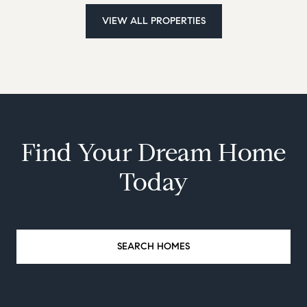
VIEW ALL PROPERTIES
Find Your Dream Home
Today
SEARCH HOMES