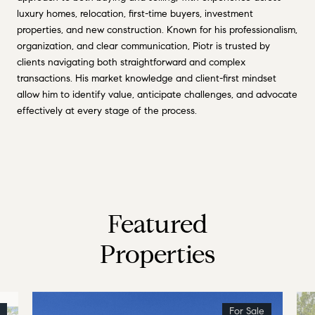
luxury homes, relocation, first-time buyers, investment
properties, and new construction. Known for his professionalism,
organization, and clear communication, Piotr is trusted by
clients navigating both straightforward and complex
transactions. His market knowledge and client-first mindset
allow him to identify value, anticipate challenges, and advocate
effectively at every stage of the process.
Featured
Properties
For Sale