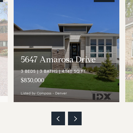
5647 Amarosa Drive
3 BEDS | 3 BATHS | 4,140 SQ.FT.
$830,000
Listed by Compass - Denver