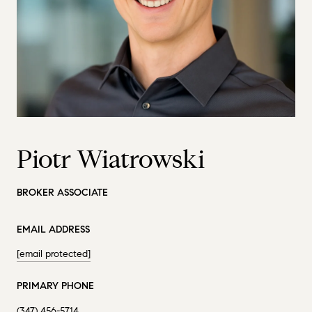
Piotr Wiatrowski
BROKER ASSOCIATE
EMAIL ADDRESS
[email protected]
PRIMARY PHONE
(347) 456-5714