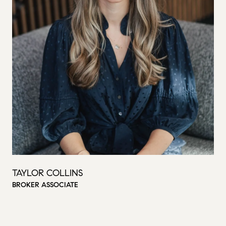
TAYLOR COLLINS
BROKER ASSOCIATE