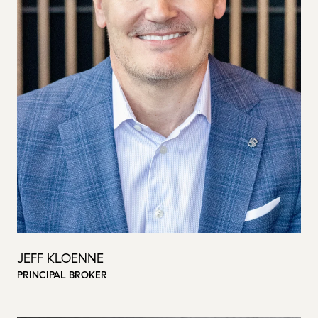
JEFF KLOENNE
PRINCIPAL BROKER