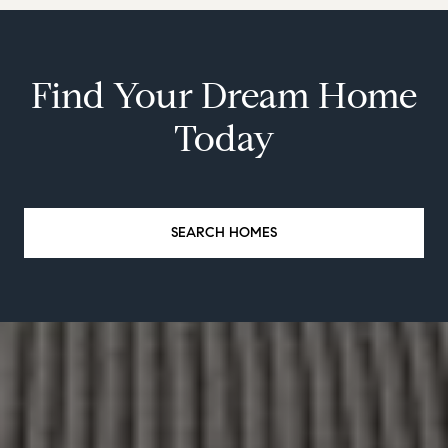
Find Your Dream Home
Today
SEARCH HOMES