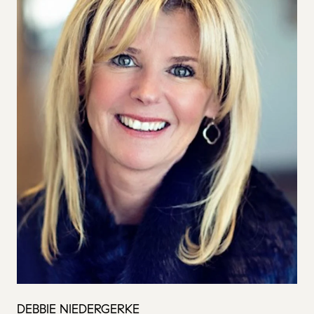
DEBBIE NIEDERGERKE