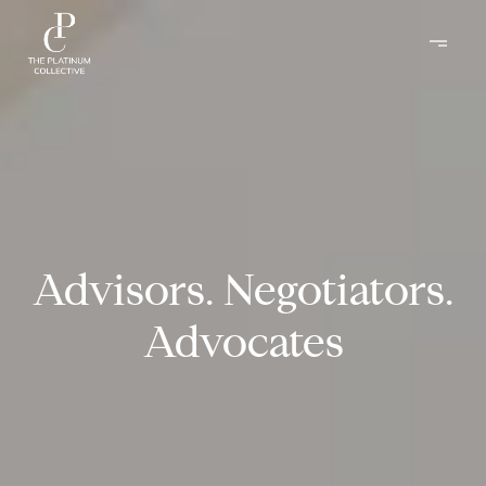
Advisors. Negotiators.
Advocates