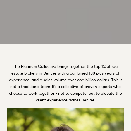
The Platinum Collective brings together the top 1% of real
estate brokers in Denver with a combined 100 plus years of
experience, and a sales volume over one billion dollars. This is
not a traditional team. It’s a collective of proven experts who
choose to work together - not to compete, but to elevate the
client experience across Denver.