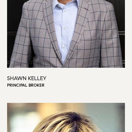
SHAWN KELLEY
PRINCIPAL BROKER