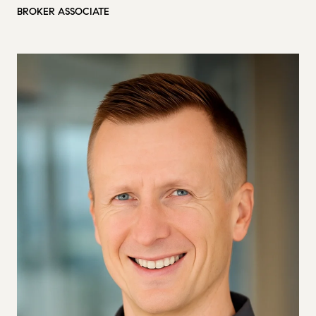
BROKER ASSOCIATE