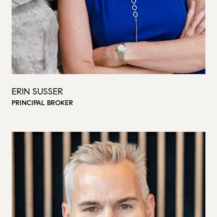
ERIN SUSSER
PRINCIPAL BROKER