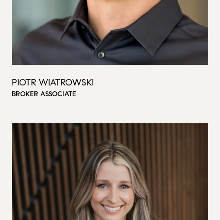
PIOTR WIATROWSKI
BROKER ASSOCIATE