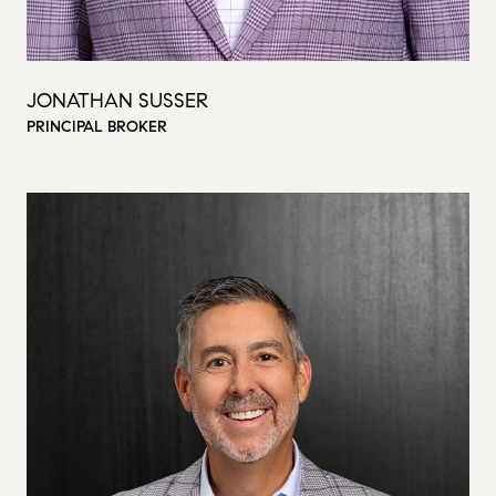
JONATHAN SUSSER
PRINCIPAL BROKER