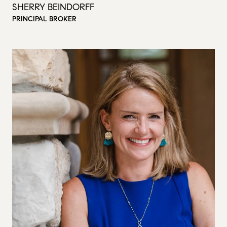
SHERRY BEINDORFF
PRINCIPAL BROKER