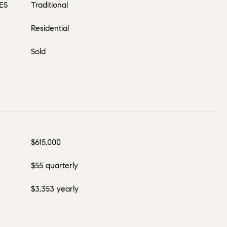
ES
Traditional
Residential
Sold
$615,000
$55 quarterly
$3,353 yearly