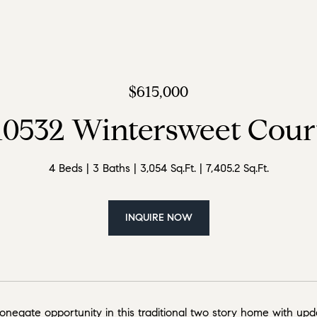
$615,000
10532 Wintersweet Cour
4 Beds
3 Baths
3,054 Sq.Ft.
7,405.2 Sq.Ft.
INQUIRE NOW
negate opportunity in this traditional two story home with upda