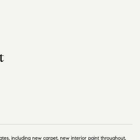
t
tes, including new carpet, new interior paint throughout,