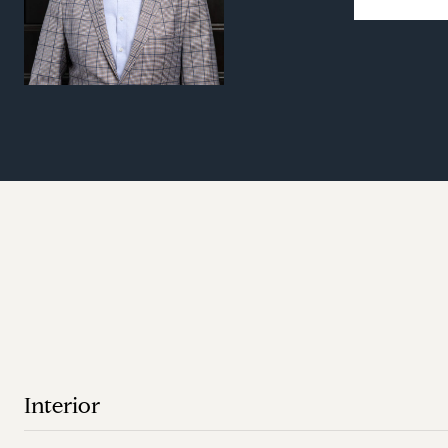
Interior