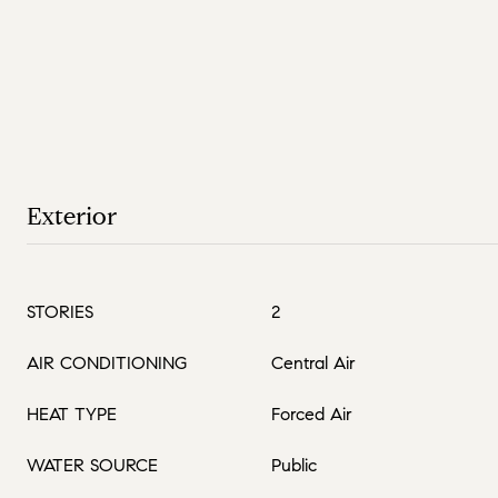
Exterior
STORIES
2
AIR CONDITIONING
Central Air
HEAT TYPE
Forced Air
WATER SOURCE
Public