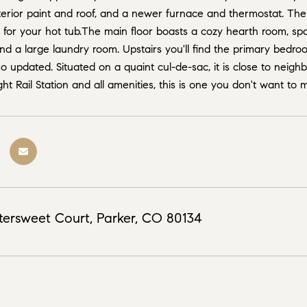
rior paint and roof, and a newer furnace and thermostat. There
or your hot tub.The main floor boasts a cozy hearth room, spac
and a large laundry room. Upstairs you'll find the primary bed
o updated. Situated on a quaint cul-de-sac, it is close to neigh
ht Rail Station and all amenities, this is one you don't want to 
tersweet Court, Parker, CO 80134