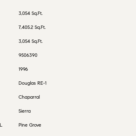
3,054 Sq.Ft.
7,405.2 Sq.Ft.
3,054 Sq.Ft.
9506390
1996
Douglas RE-1
Chaparral
Sierra
L
Pine Grove