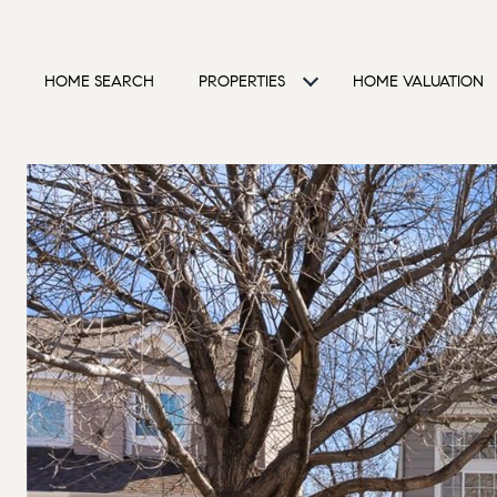
HOME SEARCH
PROPERTIES
HOME VALUATION