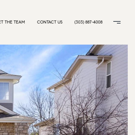
T THE TEAM
CONTACT US
(303) 887-4008