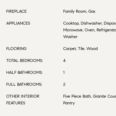
FIREPLACE
Family Room, Gas
APPLIANCES
Cooktop, Dishwasher, Disposa
Microwave, Oven, Refrigerato
Washer
FLOORING
Carpet, Tile, Wood
TOTAL BEDROOMS:
4
HALF BATHROOMS:
1
FULL BATHROOMS:
2
OTHER INTERIOR
Five Piece Bath, Granite Coun
FEATURES
Pantry