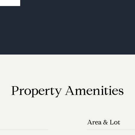
Property Amenities
Area & Lot