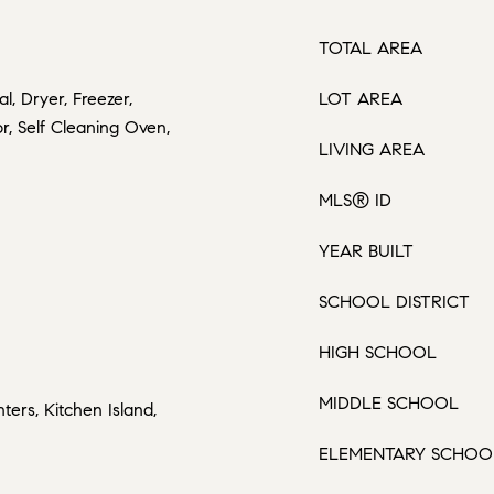
TOTAL AREA
l, Dryer, Freezer,
LOT AREA
r, Self Cleaning Oven,
LIVING AREA
MLS® ID
YEAR BUILT
SCHOOL DISTRICT
HIGH SCHOOL
MIDDLE SCHOOL
ters, Kitchen Island,
ELEMENTARY SCHOO