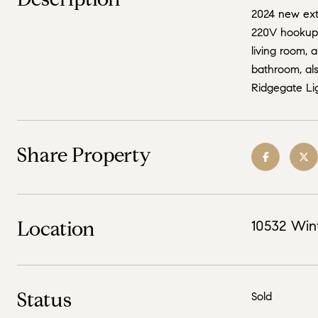
2024 new exte
220V hookup f
living room, 
bathroom, als
Ridgegate Lig
Share Property
Location
10532 Win
Status
Sold