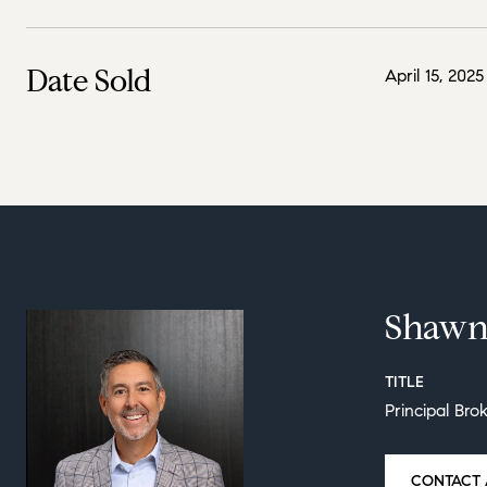
Date Sold
April 15, 2025
Shawn
TITLE
Principal Bro
CONTACT 