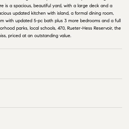
 is a spacious, beautiful yard, with a large deck and a
ious updated kitchen with island, a formal dining room,
room with updated 5-pc bath plus 3 more bedrooms and a full
borhood parks, local schools, 470, Rueter-Hess Reservoir, the
miss, priced at an outstanding value.