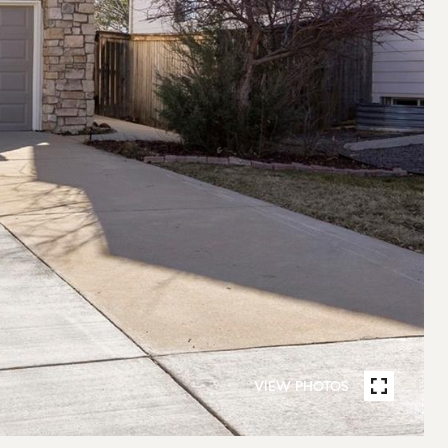
VIEW PHOTOS