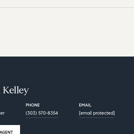
 Kelley
PHONE
EMAIL
ker
(303) 570-8354
[email protected]
AGENT