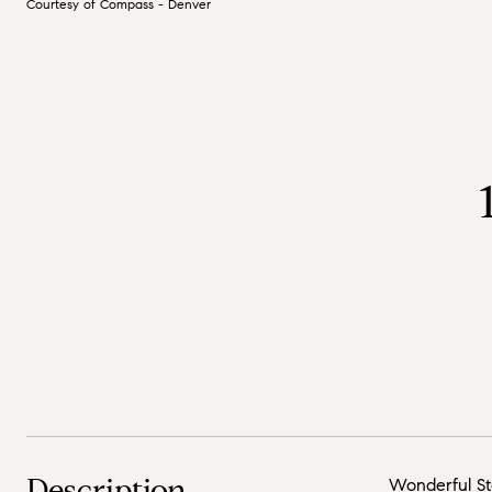
Courtesy of Compass - Denver
Description
Wonderful Sto