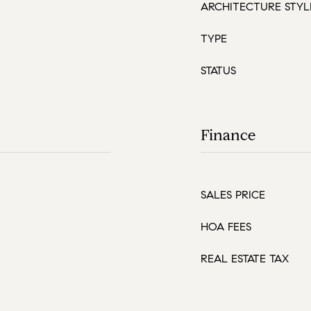
ARCHITECTURE STYL
TYPE
STATUS
Finance
SALES PRICE
HOA FEES
REAL ESTATE TAX