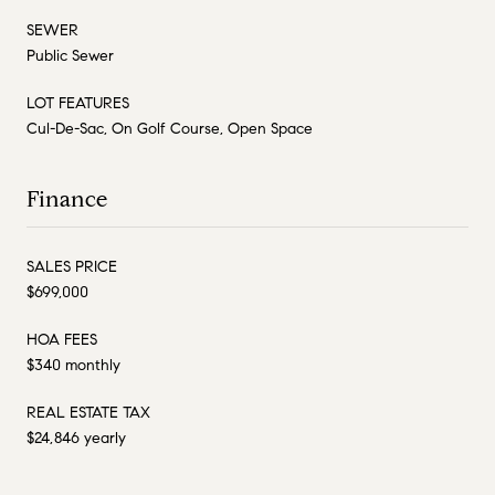
SEWER
Public Sewer
LOT FEATURES
Cul-De-Sac, On Golf Course, Open Space
Finance
SALES PRICE
$699,000
HOA FEES
$340 monthly
REAL ESTATE TAX
$24,846 yearly