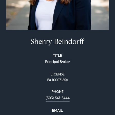
Sherry Beindorff
TITLE
Principal Broker
LICENSE
FA.100071856
PHONE
(303) 547-5444
EMAIL