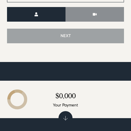
Meeting Type
NEXT
$0,000
Your Payment