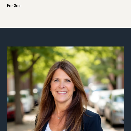
For Sale