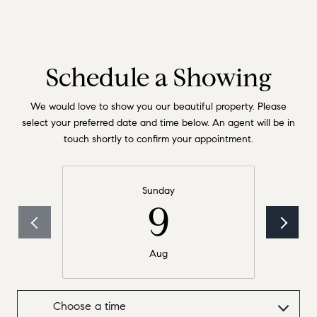
Schedule a Showing
We would love to show you our beautiful property. Please
select your preferred date and time below. An agent will be in
touch shortly to confirm your appointment.
Sunday
9
Aug
Choose a time