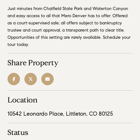
Just minutes from Chatfield State Park and Waterton Canyon
and easy access to all that Mero Denver has to offer. Offered
as a court-supervised sale; all offers subject to bankruptcy
trustee and court approval, a transparent path to clear title.
Opportunities of this setting are rarely available. Schedule your
tour today.
Share Property
Location
10542 Leonardo Place, Littleton, CO 80125
Status