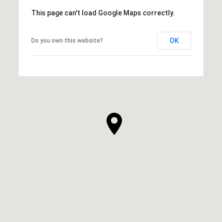
This page can't load Google Maps correctly.
OK
Do you own this website?