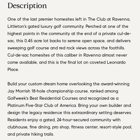
Description
One of the last premier homesites left in The Club at Ravenna,
Littleton's gated luxury golf community. Perched at one of the
highest points in the community at the end of a private cul-de-
sac, this 0.45 acre lot backs to serene open space, and delivers
sweeping golf course and red rock views across the foothills.
Cul-de-sac homesites of this caliber in Ravenna almost never
come available, and this is the final lot on coveted Leonardo
Place.
Build your custom dream home overlooking the award-winning
Jay Morrish 18-hole championship course, ranked among
Golfweek's Best Residential Courses and recognized as a
Platinum Five-Star Club of America. Bring your own builder and
design the legacy residence this extraordinary setting deserves.
Residents enjoy a gated, 24-hour-secured community with
clubhouse, fine dining, pro shop, fitness center, resort-style pool,
and private hiking trails.