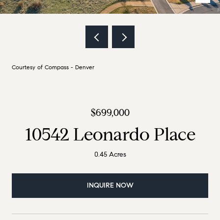
Courtesy of Compass - Denver
$699,000
10542 Leonardo Place
0.45 Acres
INQUIRE NOW