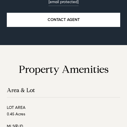
[email protected]
CONTACT AGENT
Property Amenities
Area & Lot
LOT AREA
0.45 Acres
MLS® ID