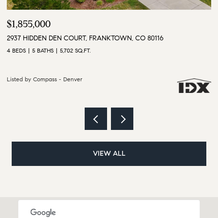
$3,500,000
$
9610 S PERRY PARK ROAD, LARKSPUR, CO 80118
1
6 BEDS
5 BATHS
5,628 SQ.FT.
4 
Listed by Compass - Denver
Li
VIEW ALL