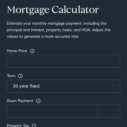
Mortgage Calculator
Estimate your monthly mortgage payment, including the
principal and interest, property taxes, and HOA. Adjust the
values to generate a more accurate rate.
Home Price
Term
Down Payment
Property Tax