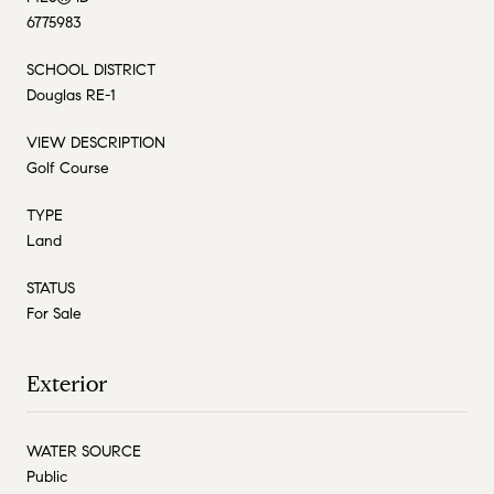
6775983
SCHOOL DISTRICT
Douglas RE-1
VIEW DESCRIPTION
Golf Course
TYPE
Land
STATUS
For Sale
Exterior
WATER SOURCE
Public