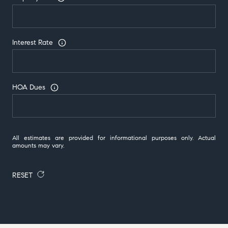
Interest Rate
HOA Dues
All estimates are provided for informational purposes only. Actual
amounts may vary.
RESET