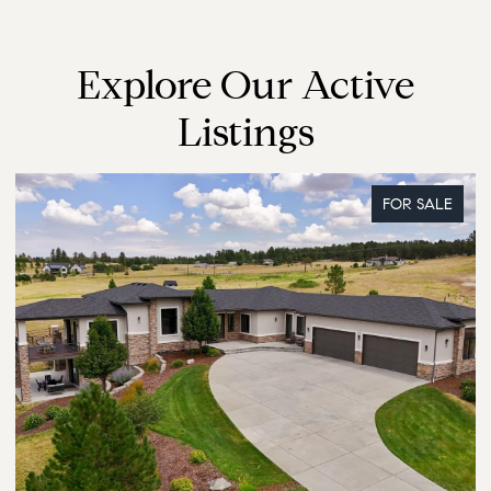
Explore Our Active
Listings
FOR SALE