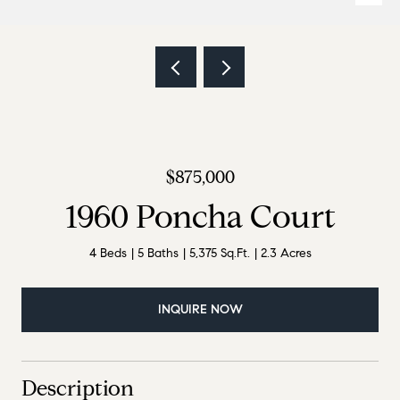
$875,000
1960 Poncha Court
4 Beds
5 Baths
5,375 Sq.Ft.
2.3 Acres
INQUIRE NOW
Description