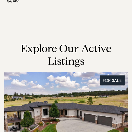
$4,482
Explore Our Active
Listings
FOR SALE