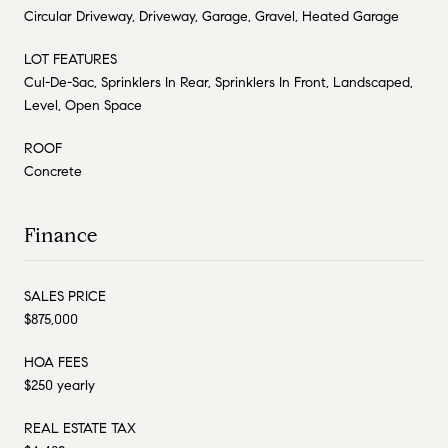
Circular Driveway, Driveway, Garage, Gravel, Heated Garage
LOT FEATURES
Cul-De-Sac, Sprinklers In Rear, Sprinklers In Front, Landscaped,
Level, Open Space
ROOF
Concrete
Finance
SALES PRICE
$875,000
HOA FEES
$250 yearly
REAL ESTATE TAX