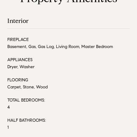
Interior
FIREPLACE
Basement, Gas, Gas Log, Living Room, Master Bedroom
APPLIANCES
Dryer, Washer
FLOORING
Carpet, Stone, Wood
TOTAL BEDROOMS:
4
HALF BATHROOMS:
1