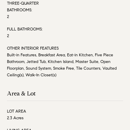
THREE-QUARTER
BATHROOMS:
2
FULL BATHROOMS:
2
OTHER INTERIOR FEATURES
Built-in Features, Breakfast Area, Eat-in Kitchen, Five Piece
Bathroom, Jetted Tub, Kitchen Island, Master Suite, Open
Floorplan, Sound System, Smoke Free, Tile Counters, Vaulted
Ceiling(s), Walk-In Closet(s)
Area & Lot
LOT AREA
2.3 Acres