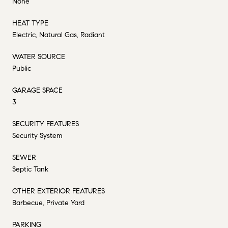
None
HEAT TYPE
Electric, Natural Gas, Radiant
WATER SOURCE
Public
GARAGE SPACE
3
SECURITY FEATURES
Security System
SEWER
Septic Tank
OTHER EXTERIOR FEATURES
Barbecue, Private Yard
PARKING