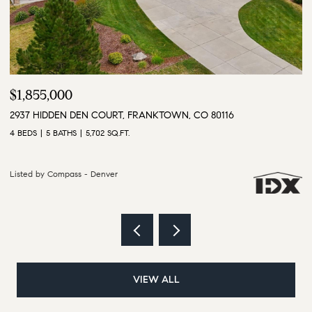
$3,500,000
$
9610 S PERRY PARK ROAD, LARKSPUR, CO 80118
1
6 BEDS
5 BATHS
5,628 SQ.FT.
4 
Listed by Compass - Denver
Li
VIEW ALL