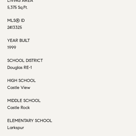
LIVING AREA
5,375 Sq.Ft.
MLS® ID
2413325
YEAR BUILT
1999
SCHOOL DISTRICT
Douglas RE-1
HIGH SCHOOL
Castle View
MIDDLE SCHOOL
Castle Rock
ELEMENTARY SCHOOL
Larkspur