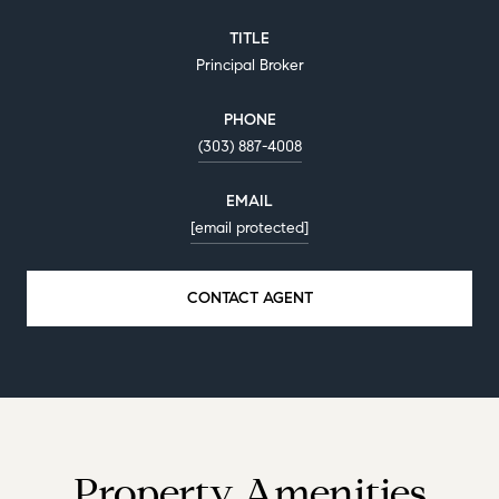
TITLE
Principal Broker
PHONE
(303) 887-4008
EMAIL
[email protected]
CONTACT AGENT
Property Amenities