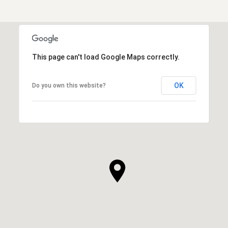
This page can't load Google Maps correctly.
OK
Do you own this website?