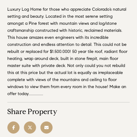
Luxury Log Home for those who appreciate Colorado’s natural
setting and beauty. Located in the most serene setting
amongst a Pine forest with mountain views and log/stone
craftsmanship constructed with historic, reclaimed materials.
This house amazes even engineers with its incredible
construction and endless attention to detail. This could not be
rebuilt or replaced for $1.500.000! 50 year tile roof, radiant floor
heating, wrap around deck, built in stone firepit, main floor
master suite with private deck. Not only could you not rebuild
this at this price but the actual lot is equally as irreplaceable
complete with views of the mountains and ceiling to floor
windows to view them from every room in the house! Make an
offer today................
Share Property