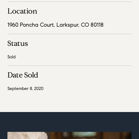
Location
1960 Poncha Court, Larkspur, CO 80118
Status
Sold
Date Sold
September 8, 2020