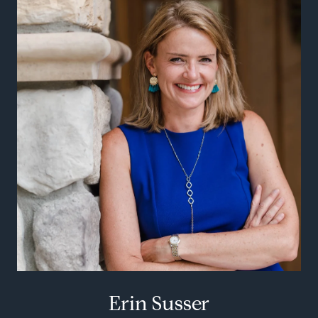
Erin Susser