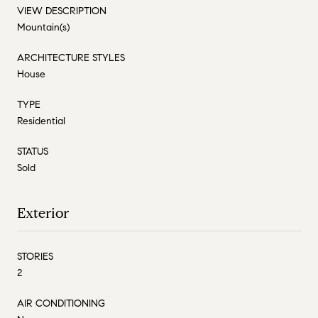
VIEW DESCRIPTION
Mountain(s)
ARCHITECTURE STYLES
House
TYPE
Residential
STATUS
Sold
Exterior
STORIES
2
AIR CONDITIONING