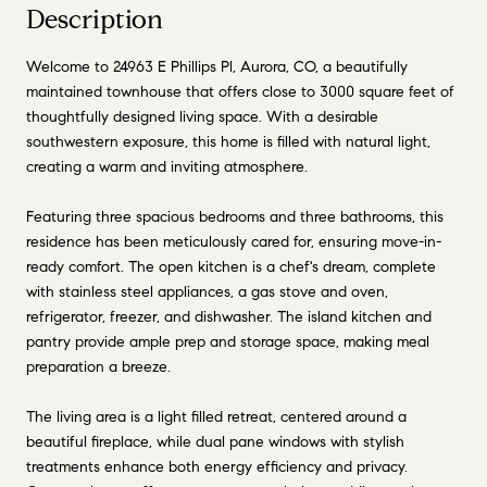
Description
Welcome to 24963 E Phillips Pl, Aurora, CO, a beautifully
maintained townhouse that offers close to 3000 square feet of
thoughtfully designed living space. With a desirable
southwestern exposure, this home is filled with natural light,
creating a warm and inviting atmosphere.
Featuring three spacious bedrooms and three bathrooms, this
residence has been meticulously cared for, ensuring move-in-
ready comfort. The open kitchen is a chef's dream, complete
with stainless steel appliances, a gas stove and oven,
refrigerator, freezer, and dishwasher. The island kitchen and
pantry provide ample prep and storage space, making meal
preparation a breeze.
The living area is a light filled retreat, centered around a
beautiful fireplace, while dual pane windows with stylish
treatments enhance both energy efficiency and privacy.