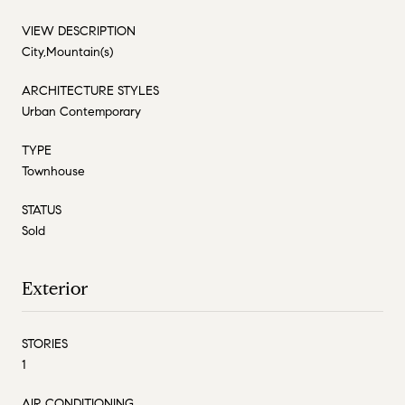
VIEW DESCRIPTION
City,Mountain(s)
ARCHITECTURE STYLES
Urban Contemporary
TYPE
Townhouse
STATUS
Sold
Exterior
STORIES
1
AIR CONDITIONING