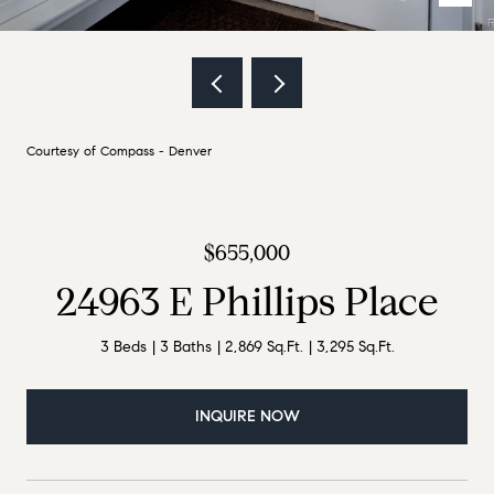
Courtesy of Compass - Denver
$655,000
24963 E Phillips Place
3 Beds
3 Baths
2,869 Sq.Ft.
3,295 Sq.Ft.
INQUIRE NOW