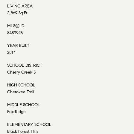
LIVING AREA
2,869 Sq.Ft.
MLS® ID
8489925
YEAR BUILT
2017
SCHOOL DISTRICT
Cherry Creek 5
HIGH SCHOOL
Cherokee Trail
MIDDLE SCHOOL
Fox Ridge
ELEMENTARY SCHOOL
Black Forest Hills