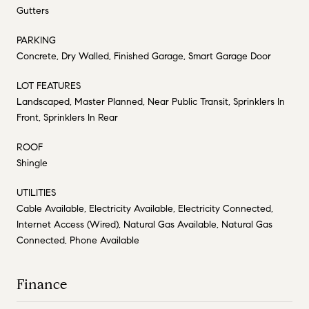
Gutters
PARKING
Concrete, Dry Walled, Finished Garage, Smart Garage Door
LOT FEATURES
Landscaped, Master Planned, Near Public Transit, Sprinklers In
Front, Sprinklers In Rear
ROOF
Shingle
UTILITIES
Cable Available, Electricity Available, Electricity Connected,
Internet Access (Wired), Natural Gas Available, Natural Gas
Connected, Phone Available
Finance