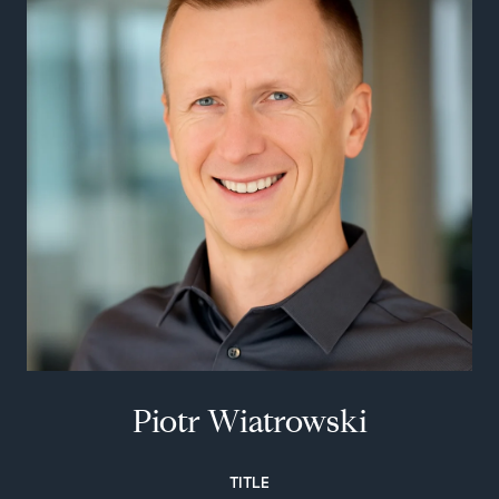
Piotr Wiatrowski
TITLE