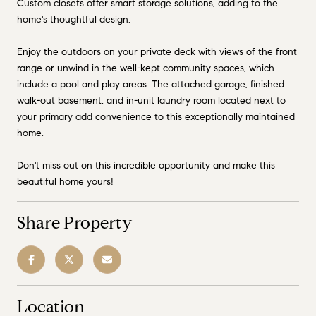
Custom closets offer smart storage solutions, adding to the
home's thoughtful design.
Enjoy the outdoors on your private deck with views of the front
range or unwind in the well-kept community spaces, which
include a pool and play areas. The attached garage, finished
walk-out basement, and in-unit laundry room located next to
your primary add convenience to this exceptionally maintained
home.
Don't miss out on this incredible opportunity and make this
beautiful home yours!
Share Property
Location