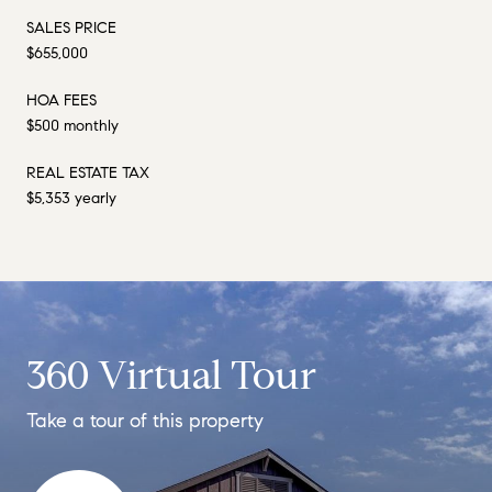
SALES PRICE
$655,000
HOA FEES
$500 monthly
REAL ESTATE TAX
$5,353 yearly
360 Virtual Tour
Take a tour of this property