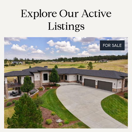
Explore Our Active
Listings
FOR SALE