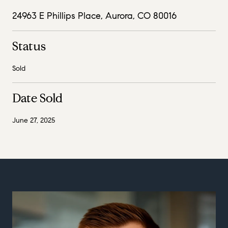
24963 E Phillips Place, Aurora, CO 80016
Status
Sold
Date Sold
June 27, 2025