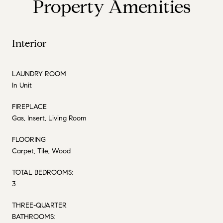
Property Amenities
Interior
LAUNDRY ROOM
In Unit
FIREPLACE
Gas, Insert, Living Room
FLOORING
Carpet, Tile, Wood
TOTAL BEDROOMS:
3
THREE-QUARTER
BATHROOMS: