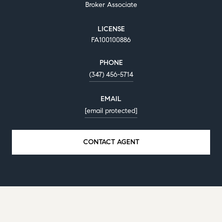
Broker Associate
LICENSE
FA100100886
PHONE
(347) 456-5714
EMAIL
[email protected]
CONTACT AGENT