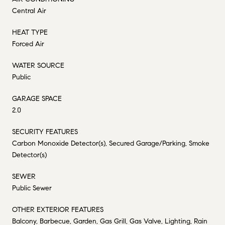
Central Air
HEAT TYPE
Forced Air
WATER SOURCE
Public
GARAGE SPACE
2.0
SECURITY FEATURES
Carbon Monoxide Detector(s), Secured Garage/Parking, Smoke
Detector(s)
SEWER
Public Sewer
OTHER EXTERIOR FEATURES
Balcony, Barbecue, Garden, Gas Grill, Gas Valve, Lighting, Rain