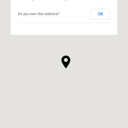
OK
Do you own this website?