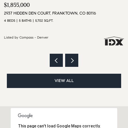
$3,500,000
$
9610 S PERRY PARK ROAD, LARKSPUR, CO 80118
1
6 BEDS
5 BATHS
5,628 SQ.FT.
4 
Listed by Compass - Denver
Li
VIEW ALL
This page can't load Google Maps correctly.