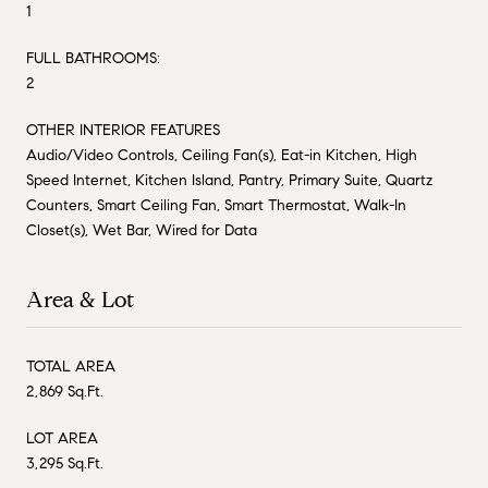
1
FULL BATHROOMS:
2
OTHER INTERIOR FEATURES
Audio/Video Controls, Ceiling Fan(s), Eat-in Kitchen, High
Speed Internet, Kitchen Island, Pantry, Primary Suite, Quartz
Counters, Smart Ceiling Fan, Smart Thermostat, Walk-In
Closet(s), Wet Bar, Wired for Data
Area & Lot
TOTAL AREA
2,869 Sq.Ft.
LOT AREA
3,295 Sq.Ft.