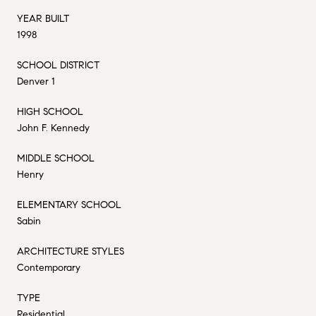
YEAR BUILT
1998
SCHOOL DISTRICT
Denver 1
HIGH SCHOOL
John F. Kennedy
MIDDLE SCHOOL
Henry
ELEMENTARY SCHOOL
Sabin
ARCHITECTURE STYLES
Contemporary
TYPE
Residential