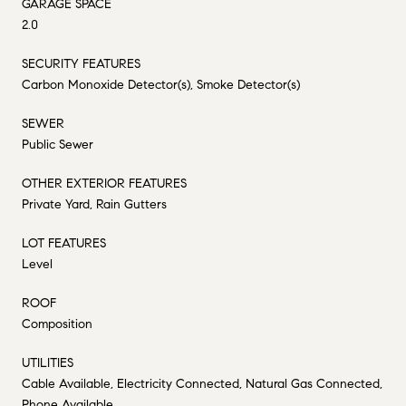
GARAGE SPACE
2.0
SECURITY FEATURES
Carbon Monoxide Detector(s), Smoke Detector(s)
SEWER
Public Sewer
OTHER EXTERIOR FEATURES
Private Yard, Rain Gutters
LOT FEATURES
Level
ROOF
Composition
UTILITIES
Cable Available, Electricity Connected, Natural Gas Connected,
Phone Available