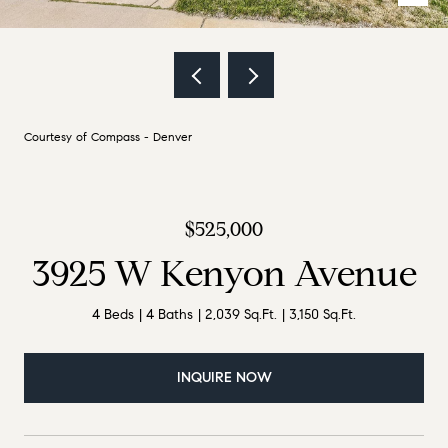
Courtesy of Compass - Denver
$525,000
3925 W Kenyon Avenue
4 Beds
4 Baths
2,039 Sq.Ft.
3,150 Sq.Ft.
INQUIRE NOW