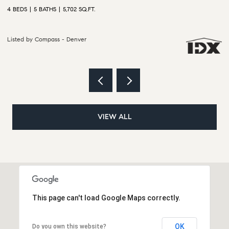
6 BEDS
5 BATHS
5,628 SQ.FT.
4
Listed by Compass - Denver
L
VIEW ALL
This page can't load Google Maps correctly.
OK
Do you own this website?