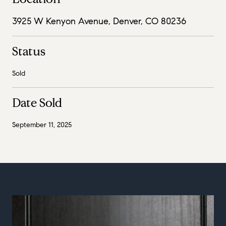
3925 W Kenyon Avenue, Denver, CO 80236
Status
Sold
Date Sold
September 11, 2025