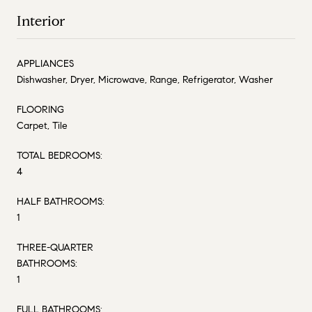
Interior
APPLIANCES
Dishwasher, Dryer, Microwave, Range, Refrigerator, Washer
FLOORING
Carpet, Tile
TOTAL BEDROOMS:
4
HALF BATHROOMS:
1
THREE-QUARTER
BATHROOMS:
1
FULL BATHROOMS: