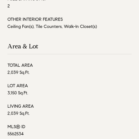
2
OTHER INTERIOR FEATURES
Ceiling Fan(s), Tile Counters, Walk-In Closet(s)
Area & Lot
TOTAL AREA
2,039 Sq.Ft.
LOT AREA
3,150 Sq.Ft.
LIVING AREA
2,039 Sq.Ft.
MLS® ID
5562534