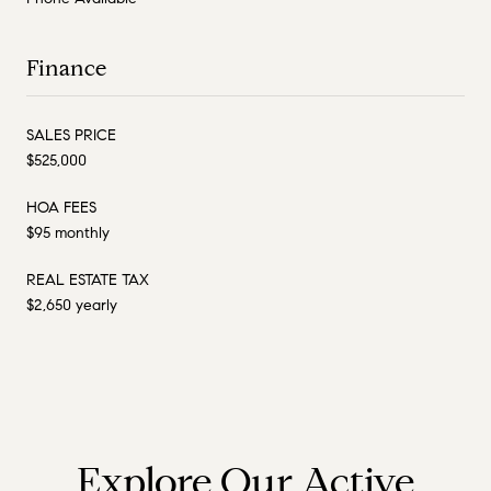
Finance
SALES PRICE
$525,000
HOA FEES
$95 monthly
REAL ESTATE TAX
$2,650 yearly
Explore Our Active