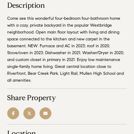
Description
Come see this wonderful four-bedroom four-bathroom home
with a cozy, private backyard in the popular Westbridge
neighborhood. Open main floor layout with living and dining
space connected to the kitchen and new carpet in the
basement. NEW: Furnace and AC in 2023; roof in 2020;
Stove/oven in 2023; Dishwasher in 2021; Washer/Dryer in 2020;
and custom closet in primary in 2021. Enjoy low maintenance
single-family home living. Great central location close to
Riverfront, Bear Creek Park, Light Rail, Mullen High School and
all amenities.
Share Property
Location