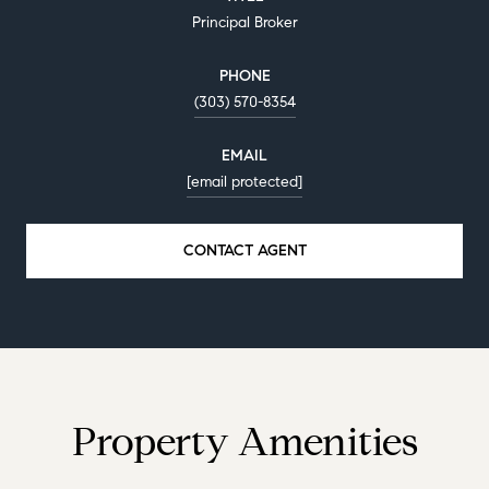
Principal Broker
PHONE
(303) 570-8354
EMAIL
[email protected]
CONTACT AGENT
Property Amenities