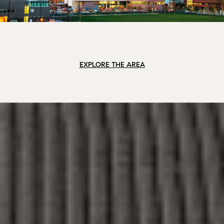
EXPLORE THE AREA