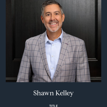
Shawn Kelley
TITLE