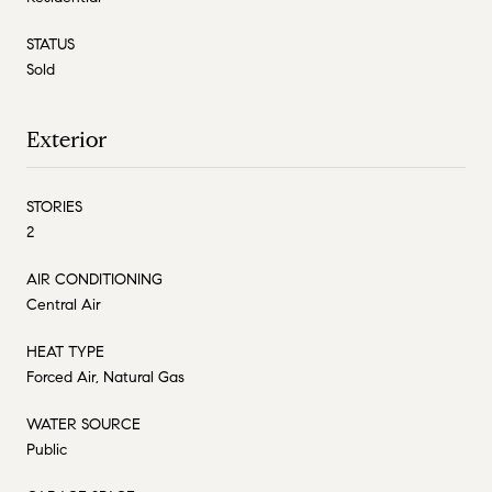
STATUS
Sold
Exterior
STORIES
2
AIR CONDITIONING
Central Air
HEAT TYPE
Forced Air, Natural Gas
WATER SOURCE
Public