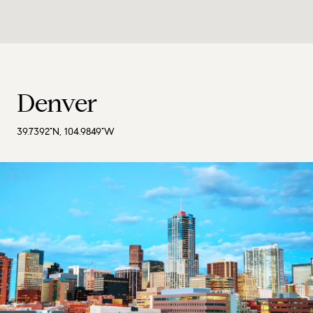
Denver
39.7392°N, 104.9849°W