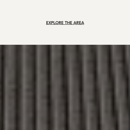
EXPLORE THE AREA