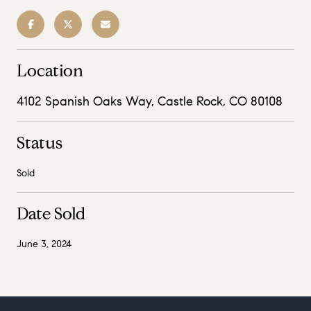
Location
4102 Spanish Oaks Way, Castle Rock, CO 80108
Status
Sold
Date Sold
June 3, 2024