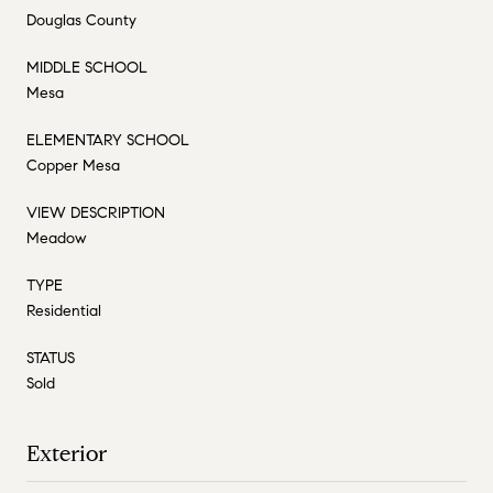
Douglas County
MIDDLE SCHOOL
Mesa
ELEMENTARY SCHOOL
Copper Mesa
VIEW DESCRIPTION
Meadow
TYPE
Residential
STATUS
Sold
Exterior