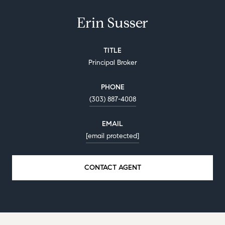
Erin Susser
TITLE
Principal Broker
PHONE
(303) 887-4008
EMAIL
[email protected]
CONTACT AGENT