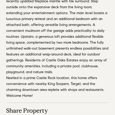
recently updated fireplace mantle with tile surround. Step
outside onto the expansive deck from the living room,
extending your entertainment options. The main level boasts a
luxurious primary retreat and an additional bedroom with an
attached bath, offering versatile living arrangements. A
convenient mudroom off the garage adds practicality to daily
routines. Upstairs, a generous loft provides additional flexible
living space, complemented by two more bedrooms. The fully
unfinished walk-out basement presents endless possibilities and
features an additional wrap-around deck, ideal for outdoor
gatherings. Residents of Castle Oaks Estates enjoy an array of
community amenities, including a private pool, clubhouse,
playground, and nature trails.
Nestled in a prime Castle Rock location, this home offers
convenience with nearby King Soopers, Target, and the
charming downtown area replete with shops and restaurants.
Welcome Home!
Share Property