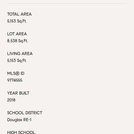
TOTAL AREA
5,153 Sq.Ft.
LOT AREA
8,538 Sq.Ft.
LIVING AREA
5,153 Sq.Ft.
MLS® ID
9774555
YEAR BUILT
2018
SCHOOL DISTRICT
Douglas RE-1
HIGH SCHOOL