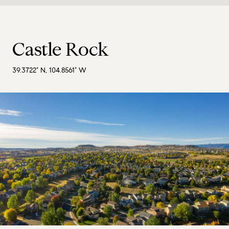
Castle Rock
39.3722° N, 104.8561° W