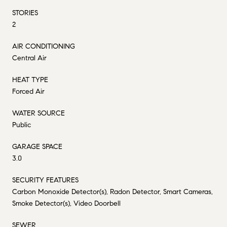
STORIES
2
AIR CONDITIONING
Central Air
HEAT TYPE
Forced Air
WATER SOURCE
Public
GARAGE SPACE
3.0
SECURITY FEATURES
Carbon Monoxide Detector(s), Radon Detector, Smart Cameras,
Smoke Detector(s), Video Doorbell
SEWER