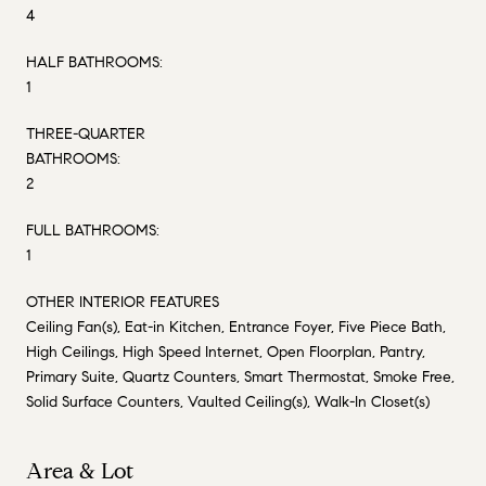
4
HALF BATHROOMS:
1
THREE-QUARTER
BATHROOMS:
2
FULL BATHROOMS:
1
OTHER INTERIOR FEATURES
Ceiling Fan(s), Eat-in Kitchen, Entrance Foyer, Five Piece Bath,
High Ceilings, High Speed Internet, Open Floorplan, Pantry,
Primary Suite, Quartz Counters, Smart Thermostat, Smoke Free,
Solid Surface Counters, Vaulted Ceiling(s), Walk-In Closet(s)
Area & Lot