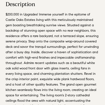
Description
$200,000 in Upgrades! Immerse yourself in the epitome of
Castle Oaks Estates living with this meticulously maintained
gem boasting breathtaking sunrise views. Situated against a
backdrop of stunning open space with no rear neighbors, this
residence offers a rare backyard, not a terraced slope, ensuring
serene privacy. Step onto the composite wrap-around covered
deck and savor the tranquil surroundings, perfect for unwinding
after a busy day. Inside, discover a haven of sophistication and
comfort with high-end finishes and impeccable craftsmanship
throughout. Admire recent updates such as a beautiful white
oak solid wood front door with glass inserts, ceiling fans in
every living space, and charming plantation shutters. Revel in
the crisp interior paint, exquisite wide plank hardwood floors,
and a host of other quality features. The grand open gourmet
kitchen seamlessly flows into the living room, creating an ideal
space for entertaining. The living room's 2-story cathedral
ceilings flood the area with natural light, accentuating the