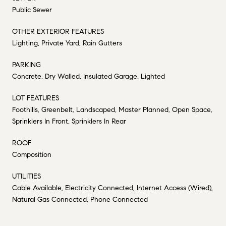
Public Sewer
OTHER EXTERIOR FEATURES
Lighting, Private Yard, Rain Gutters
PARKING
Concrete, Dry Walled, Insulated Garage, Lighted
LOT FEATURES
Foothills, Greenbelt, Landscaped, Master Planned, Open Space,
Sprinklers In Front, Sprinklers In Rear
ROOF
Composition
UTILITIES
Cable Available, Electricity Connected, Internet Access (Wired),
Natural Gas Connected, Phone Connected