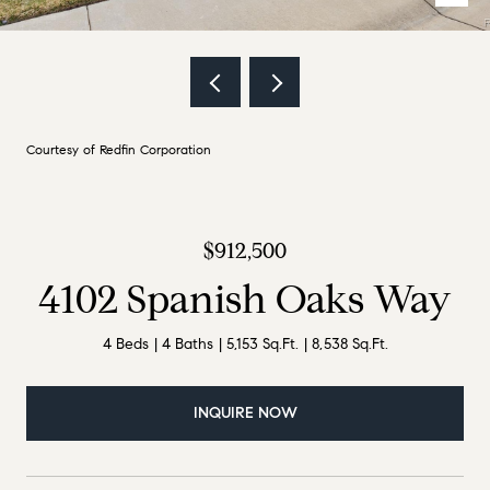
Courtesy of Redfin Corporation
$912,500
4102 Spanish Oaks Way
4 Beds
4 Baths
5,153 Sq.Ft.
8,538 Sq.Ft.
INQUIRE NOW