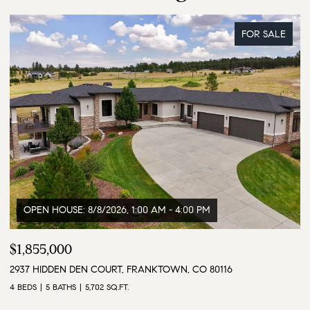
FOR SALE
$3,500,000
$
9610 S PERRY PARK ROAD, LARKSPUR, CO 80118
1
6 BEDS
5 BATHS
5,628 SQ.FT.
4 