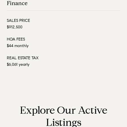
Finance
SALES PRICE
$912,500
HOA FEES
$44 monthly
REAL ESTATE TAX
$6,061 yearly
Explore Our Active
Listings