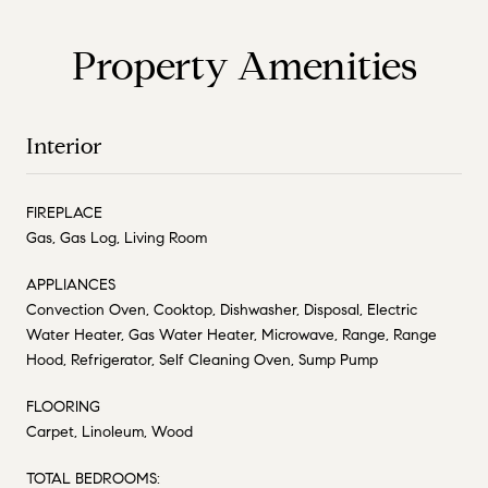
Property Amenities
Interior
FIREPLACE
Gas, Gas Log, Living Room
APPLIANCES
Convection Oven, Cooktop, Dishwasher, Disposal, Electric
Water Heater, Gas Water Heater, Microwave, Range, Range
Hood, Refrigerator, Self Cleaning Oven, Sump Pump
FLOORING
Carpet, Linoleum, Wood
TOTAL BEDROOMS: