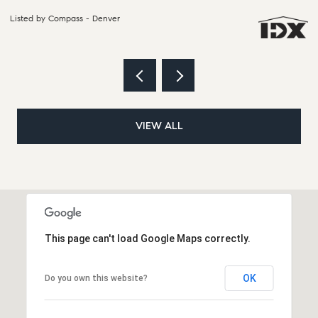
Listed by Compass - Denver
Li
VIEW ALL
This page can't load Google Maps correctly.
OK
Do you own this website?