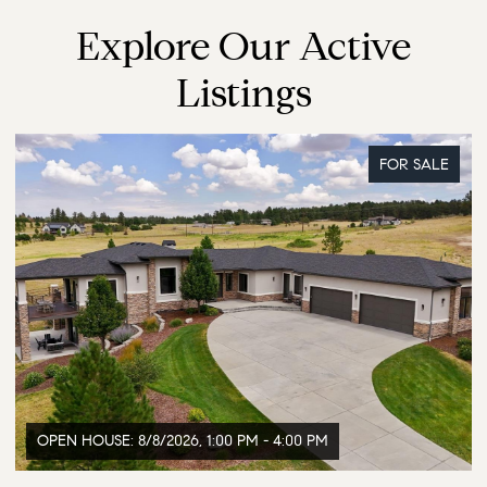
Explore Our Active
Listings
FOR SALE