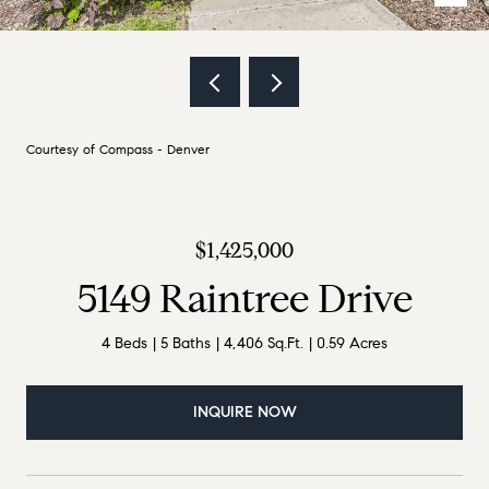
Courtesy of Compass - Denver
$1,425,000
5149 Raintree Drive
4 Beds
5 Baths
4,406 Sq.Ft.
0.59 Acres
INQUIRE NOW