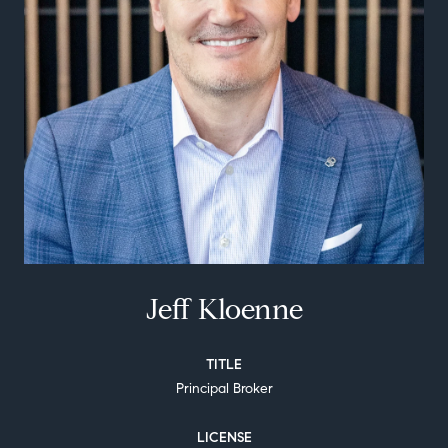
Jeff Kloenne
TITLE
Principal Broker
LICENSE