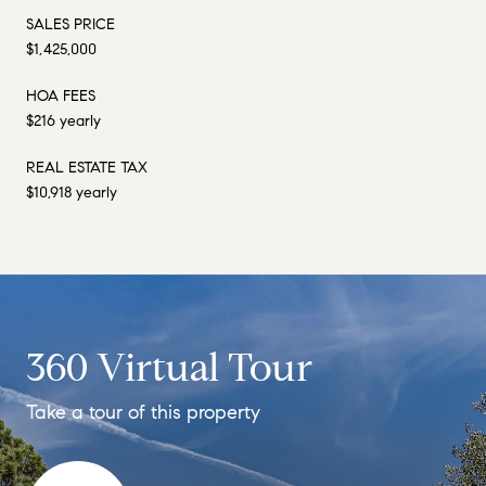
SALES PRICE
$1,425,000
HOA FEES
$216 yearly
REAL ESTATE TAX
$10,918 yearly
360 Virtual Tour
Take a tour of this property