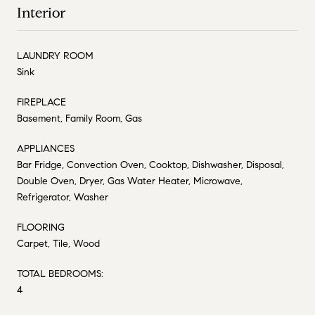
Interior
LAUNDRY ROOM
Sink
FIREPLACE
Basement, Family Room, Gas
APPLIANCES
Bar Fridge, Convection Oven, Cooktop, Dishwasher, Disposal,
Double Oven, Dryer, Gas Water Heater, Microwave,
Refrigerator, Washer
FLOORING
Carpet, Tile, Wood
TOTAL BEDROOMS:
4