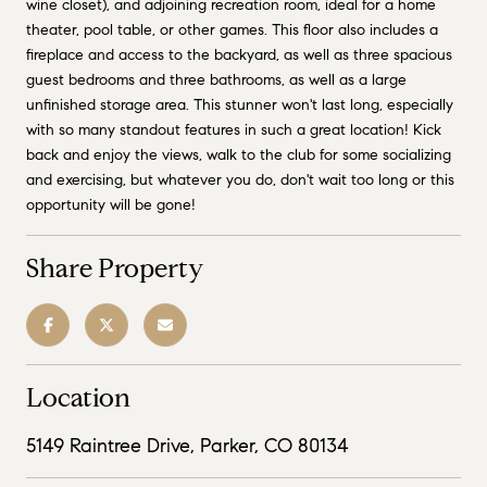
wine closet), and adjoining recreation room, ideal for a home
theater, pool table, or other games. This floor also includes a
fireplace and access to the backyard, as well as three spacious
guest bedrooms and three bathrooms, as well as a large
unfinished storage area. This stunner won't last long, especially
with so many standout features in such a great location! Kick
back and enjoy the views, walk to the club for some socializing
and exercising, but whatever you do, don't wait too long or this
opportunity will be gone!
Share Property
Location
5149 Raintree Drive, Parker, CO 80134