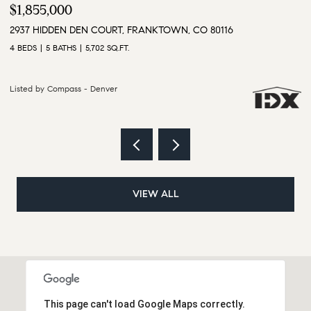
$3,500,000
$
9610 S PERRY PARK ROAD, LARKSPUR, CO 80118
1
6 BEDS
5 BATHS
5,628 SQ.FT.
4 
Listed by Compass - Denver
Li
VIEW ALL
This page can't load Google Maps correctly.