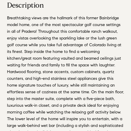
Description
Breathtaking views are the hallmark of this former Bainbridge
model home, one of the most spectacular golf course settings
in all of Pradera! Throughout this comfortable ranch walkout,
enjoy vistas overlooking the sparkling lake or the lush green
golf course while you take full advantage of Colorado living at
its finest. Step inside the home to find a welcoming
kitchen/great room featuring vaulted and beamed ceilings just
waiting for friends and family to fill the space with laughter.
Hardwood flooring, stone accents, custom cabinets, quartz
counters, and high-end stainless steel appliances give this
home signature touches of luxury, while still maintaining an
effortless sense of coziness at the same time. On the main floor,
step into the master suite, complete with a five-piece bath,
luxurious walk-in closet, and a private deck ideal for enjoying
morning coffee while watching the relaxing golf activity below.
The lower level of the home will inspire you to entertain, with a
large walk-behind wet bar (including a stylish and sophisticated