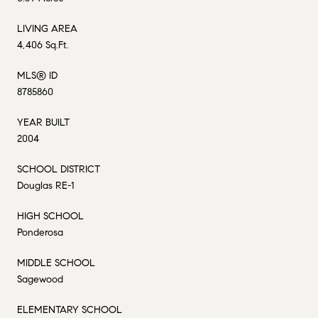
LIVING AREA
4,406 Sq.Ft.
MLS® ID
8785860
YEAR BUILT
2004
SCHOOL DISTRICT
Douglas RE-1
HIGH SCHOOL
Ponderosa
MIDDLE SCHOOL
Sagewood
ELEMENTARY SCHOOL