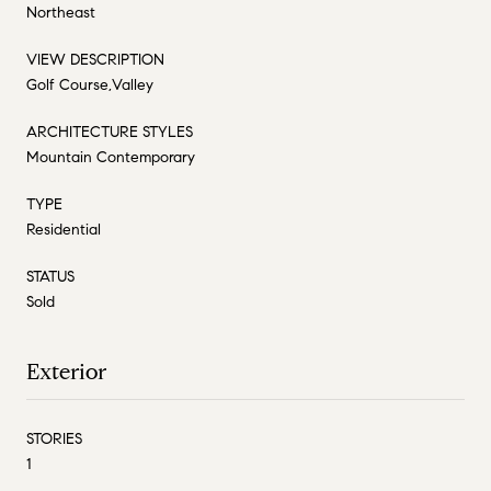
Northeast
VIEW DESCRIPTION
Golf Course,Valley
ARCHITECTURE STYLES
Mountain Contemporary
TYPE
Residential
STATUS
Sold
Exterior
STORIES
1