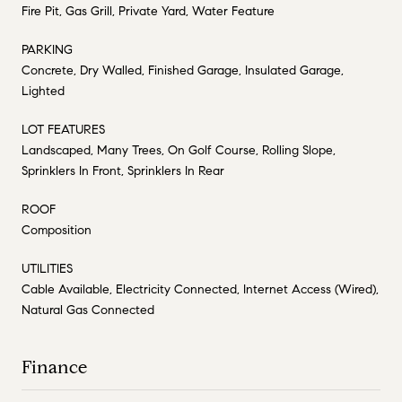
Fire Pit, Gas Grill, Private Yard, Water Feature
PARKING
Concrete, Dry Walled, Finished Garage, Insulated Garage,
Lighted
LOT FEATURES
Landscaped, Many Trees, On Golf Course, Rolling Slope,
Sprinklers In Front, Sprinklers In Rear
ROOF
Composition
UTILITIES
Cable Available, Electricity Connected, Internet Access (Wired),
Natural Gas Connected
Finance