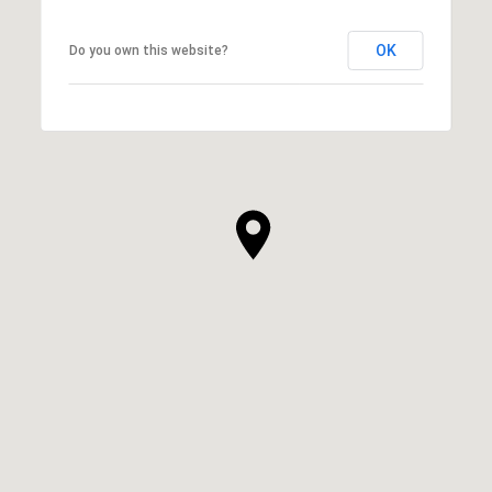
OK
Do you own this website?