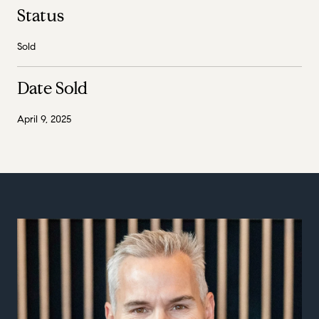
Status
Sold
Date Sold
April 9, 2025