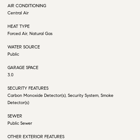
AIR CONDITIONING
Central Air
HEAT TYPE
Forced Air, Natural Gas
WATER SOURCE
Public
GARAGE SPACE
3.0
SECURITY FEATURES
Carbon Monoxide Detector(s), Security System, Smoke
Detector(s)
SEWER
Public Sewer
OTHER EXTERIOR FEATURES