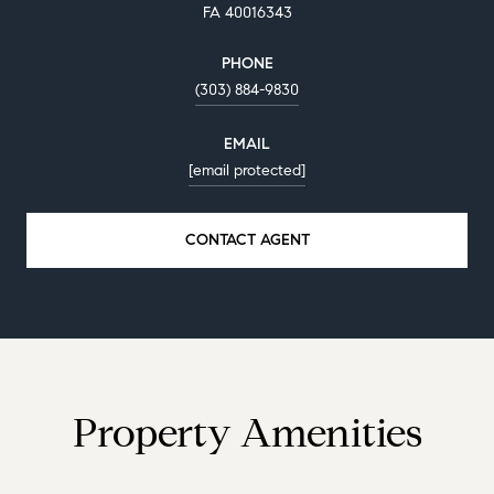
FA 40016343
PHONE
(303) 884-9830
EMAIL
[email protected]
CONTACT AGENT
Property Amenities