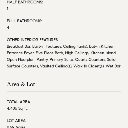
HALF BATHROOMS:
1
FULL BATHROOMS:
4
OTHER INTERIOR FEATURES
Breakfast Bar, Built-in Features, Ceiling Fan(s), Eat-in Kitchen,
Entrance Foyer, Five Piece Bath, High Ceilings, Kitchen Island,
Open Floorplan, Pantry, Primary Suite, Quartz Counters, Solid
Surface Counters, Vaulted Ceiling(s), Walk-In Closet(s), Wet Bar
Area & Lot
TOTAL AREA
4,406 Sq.Ft.
LOT AREA
0.59 Acres