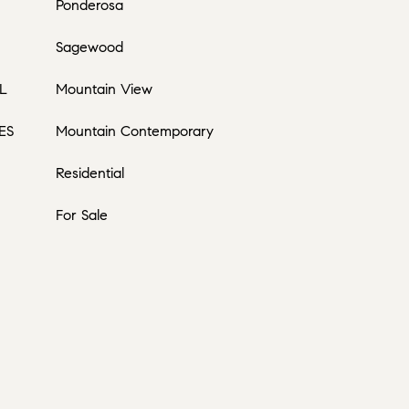
Ponderosa
Sagewood
L
Mountain View
ES
Mountain Contemporary
Residential
For Sale