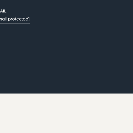
AIL
mail protected]