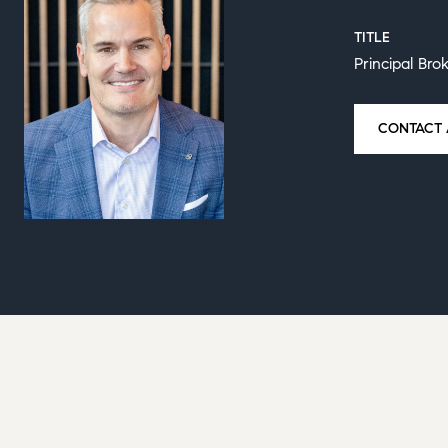
TITLE
Principal Bro
CONTACT 