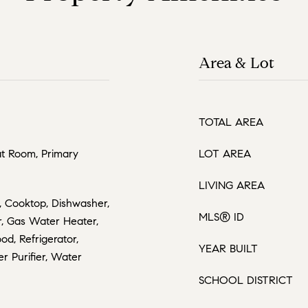
Area & Lot
TOTAL AREA
at Room, Primary
LOT AREA
LIVING AREA
, Cooktop, Dishwasher,
MLS® ID
r, Gas Water Heater,
d, Refrigerator,
YEAR BUILT
r Purifier, Water
SCHOOL DISTRICT