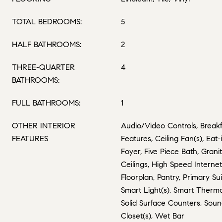
TOTAL BEDROOMS:
5
HALF BATHROOMS:
2
THREE-QUARTER
4
BATHROOMS:
FULL BATHROOMS:
1
OTHER INTERIOR
Audio/Video Controls, Breakfa
FEATURES
Features, Ceiling Fan(s), Eat
Foyer, Five Piece Bath, Grani
Ceilings, High Speed Interne
Floorplan, Pantry, Primary Su
Smart Light(s), Smart Therm
Solid Surface Counters, Sou
Closet(s), Wet Bar