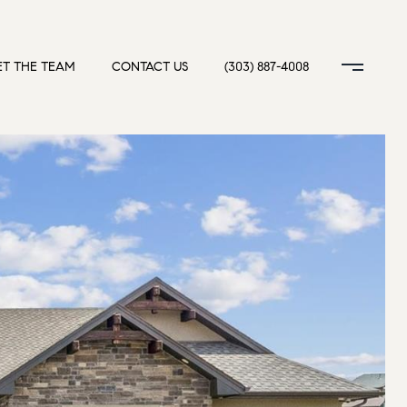
T THE TEAM
CONTACT US
(303) 887-4008