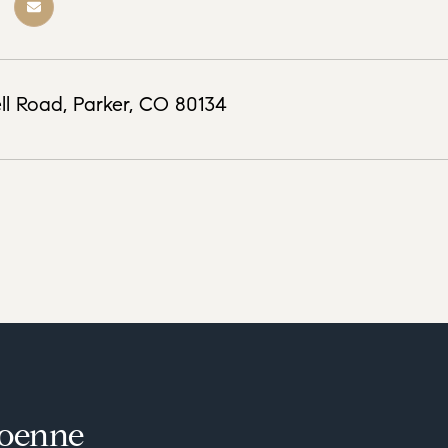
ll Road, Parker, CO 80134
loenne