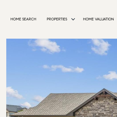
HOME SEARCH
PROPERTIES
HOME VALUATION