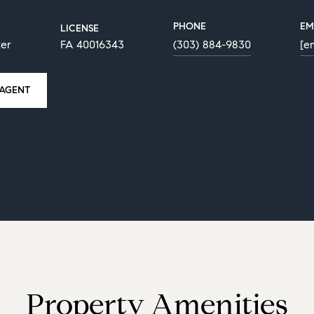
PHONE
EM
LICENSE
ker
FA 40016343
(303) 884-9830
[e
AGENT
Property Amenities