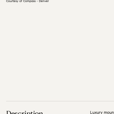
Courtesy of Compass - Denver
Description
Luxury mount