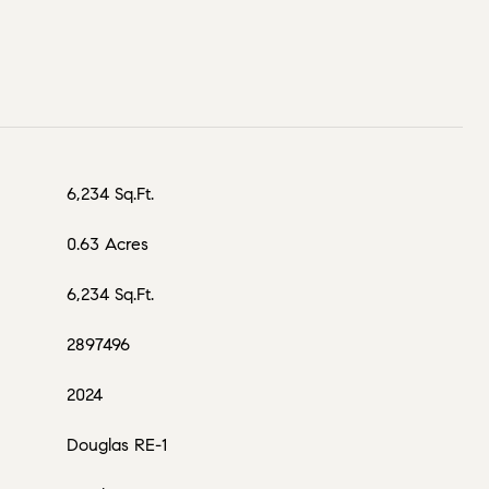
6,234 Sq.Ft.
0.63 Acres
6,234 Sq.Ft.
2897496
2024
Douglas RE-1