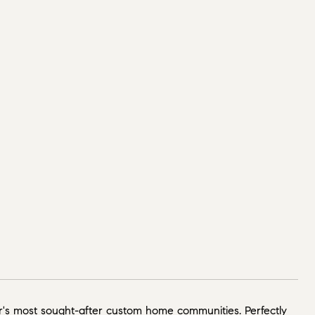
's most sought-after custom home communities. Perfectly