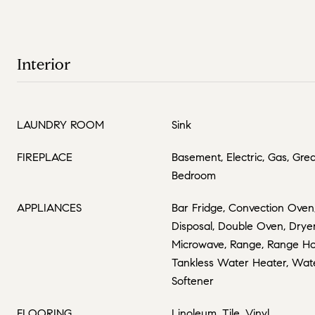
Interior
LAUNDRY ROOM
Sink
FIREPLACE
Basement, Electric, Gas, Gre
Bedroom
APPLIANCES
Bar Fridge, Convection Oven
Disposal, Double Oven, Drye
Microwave, Range, Range Hoo
Tankless Water Heater, Wate
Softener
FLOORING
Linoleum, Tile, Vinyl