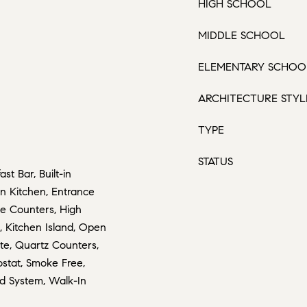
HIGH SCHOOL
MIDDLE SCHOOL
ELEMENTARY SCHOO
ARCHITECTURE STYL
TYPE
STATUS
st Bar, Built-in
-in Kitchen, Entrance
te Counters, High
t, Kitchen Island, Open
ite, Quartz Counters,
ostat, Smoke Free,
nd System, Walk-In