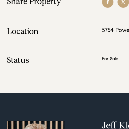
Share Property
Location
5754 Powe
Status
For Sale
Jeff K