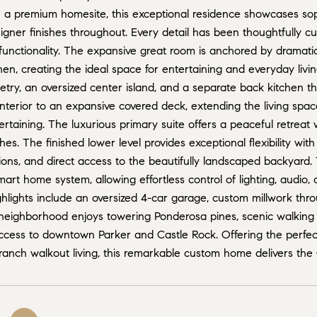
n a premium homesite, this exceptional residence showcases sop
igner finishes throughout. Every detail has been thoughtfully cu
nctionality. The expansive great room is anchored by dramatic c
en, creating the ideal space for entertaining and everyday livi
try, an oversized center island, and a separate back kitchen th
nterior to an expansive covered deck, extending the living spac
rtaining. The luxurious primary suite offers a peaceful retreat w
shes. The finished lower level provides exceptional flexibility wi
s, and direct access to the beautifully landscaped backyard. T
rt home system, allowing effortless control of lighting, audio, 
ghlights include an oversized 4-car garage, custom millwork thr
 neighborhood enjoys towering Ponderosa pines, scenic walking t
ccess to downtown Parker and Castle Rock. Offering the perfec
 ranch walkout living, this remarkable custom home delivers the C