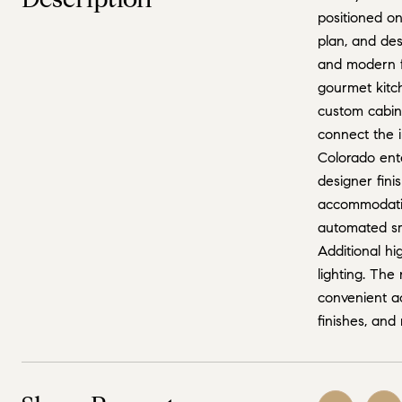
positioned o
plan, and des
and modern fu
gourmet kitch
custom cabine
connect the i
Colorado ente
designer fini
accommodation
automated sma
Additional hi
lighting. The
convenient a
finishes, and