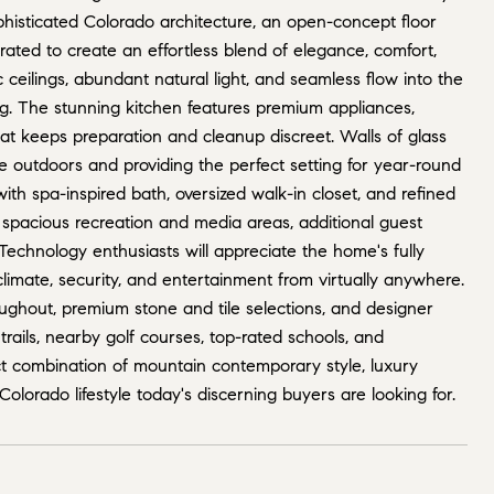
histicated Colorado architecture, an open-concept floor
rated to create an effortless blend of elegance, comfort,
eilings, abundant natural light, and seamless flow into the
ng. The stunning kitchen features premium appliances,
at keeps preparation and cleanup discreet. Walls of glass
e outdoors and providing the perfect setting for year-round
ith spa-inspired bath, oversized walk-in closet, and refined
th spacious recreation and media areas, additional guest
echnology enthusiasts will appreciate the home's fully
climate, security, and entertainment from virtually anywhere.
oughout, premium stone and tile selections, and designer
rails, nearby golf courses, top-rated schools, and
t combination of mountain contemporary style, luxury
olorado lifestyle today's discerning buyers are looking for.