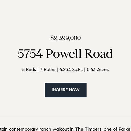
$2,399,000
5754 Powell Road
5 Beds
7 Baths
6,234 Sq.Ft.
0.63 Acres
INQUIRE NOW
ain contemporary ranch walkout in The Timbers, one of Parker