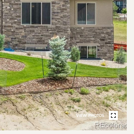
VIEW PHOTOS