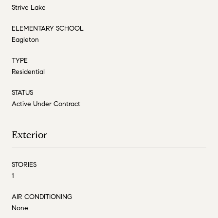
Strive Lake
ELEMENTARY SCHOOL
Eagleton
TYPE
Residential
STATUS
Active Under Contract
Exterior
STORIES
1
AIR CONDITIONING
None