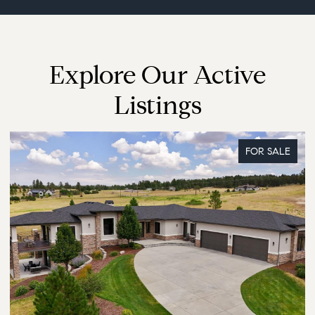
Explore Our Active
Listings
FOR SALE