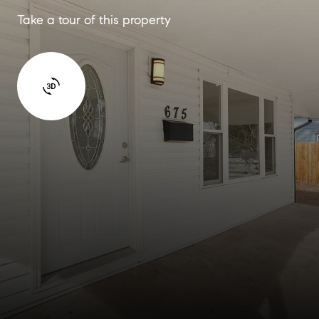
Take a tour of this property