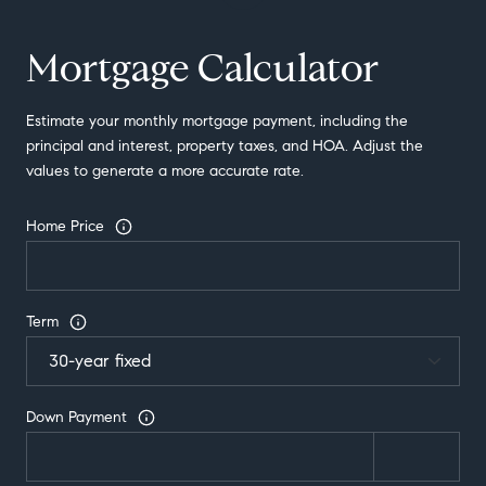
Mortgage Calculator
Estimate your monthly mortgage payment, including the
principal and interest, property taxes, and HOA. Adjust the
values to generate a more accurate rate.
Home Price
Term
Down Payment