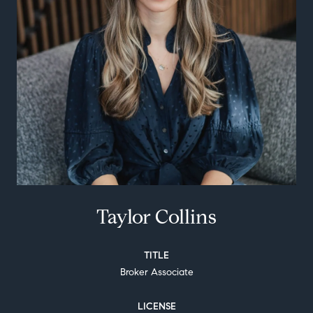
Taylor Collins
TITLE
Broker Associate
LICENSE