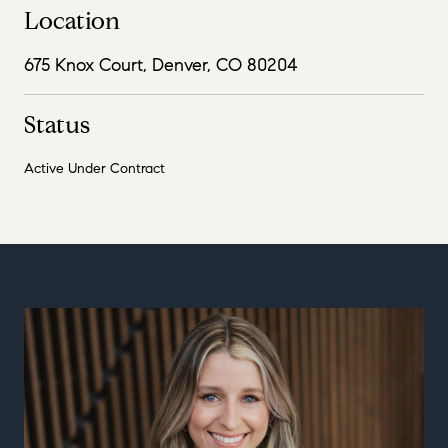
Location
675 Knox Court, Denver, CO 80204
Status
Active Under Contract