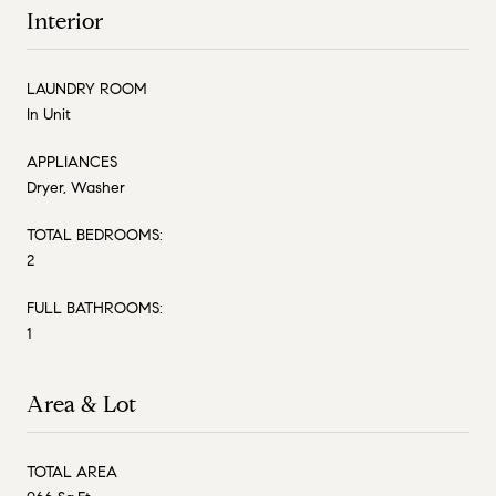
Interior
LAUNDRY ROOM
In Unit
APPLIANCES
Dryer, Washer
TOTAL BEDROOMS:
2
FULL BATHROOMS:
1
Area & Lot
TOTAL AREA