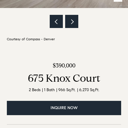
Courtesy of Compass - Denver
$390,000
675 Knox Court
2 Beds
1 Bath
966 Sq.Ft.
6,270 Sq.Ft.
INQUIRE NOW