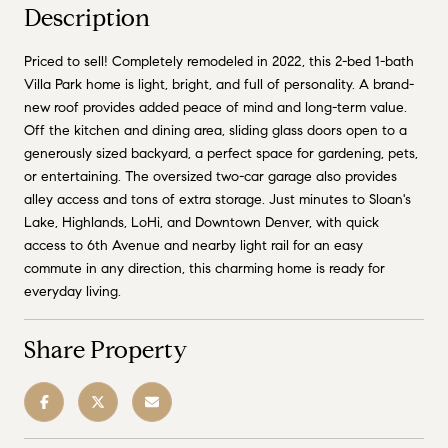
Description
Priced to sell! Completely remodeled in 2022, this 2-bed 1-bath
Villa Park home is light, bright, and full of personality. A brand-
new roof provides added peace of mind and long-term value.
Off the kitchen and dining area, sliding glass doors open to a
generously sized backyard, a perfect space for gardening, pets,
or entertaining. The oversized two-car garage also provides
alley access and tons of extra storage. Just minutes to Sloan's
Lake, Highlands, LoHi, and Downtown Denver, with quick
access to 6th Avenue and nearby light rail for an easy
commute in any direction, this charming home is ready for
everyday living.
Share Property