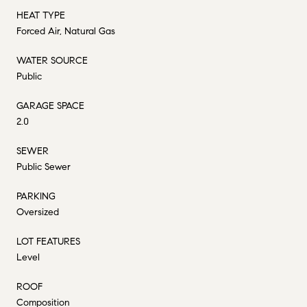
HEAT TYPE
Forced Air, Natural Gas
WATER SOURCE
Public
GARAGE SPACE
2.0
SEWER
Public Sewer
PARKING
Oversized
LOT FEATURES
Level
ROOF
Composition