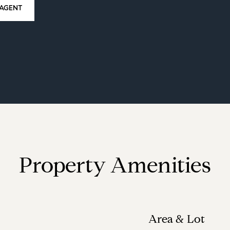
AGENT
Property Amenities
Area & Lot