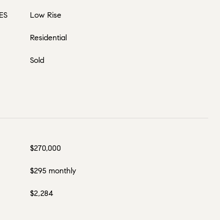
ES
Low Rise
Residential
Sold
$270,000
$295 monthly
$2,284