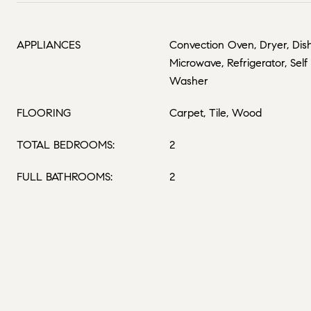
APPLIANCES
Convection Oven, Dryer, Dish
Microwave, Refrigerator, Sel
Washer
FLOORING
Carpet, Tile, Wood
TOTAL BEDROOMS:
2
FULL BATHROOMS:
2