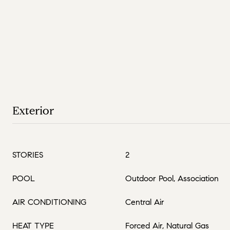
Exterior
STORIES
2
POOL
Outdoor Pool, Association
AIR CONDITIONING
Central Air
HEAT TYPE
Forced Air, Natural Gas