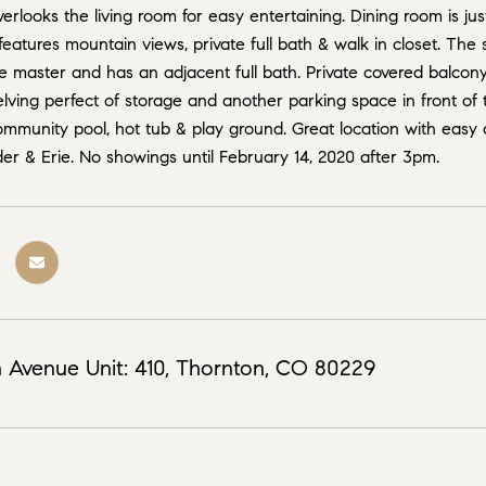
erlooks the living room for easy entertaining. Dining room is jus
features mountain views, private full bath & walk in closet. The
 master and has an adjacent full bath. Private covered balcony i
elving perfect of storage and another parking space in front of
mmunity pool, hot tub & play ground. Great location with easy 
er & Erie. No showings until February 14, 2020 after 3pm.
 Avenue Unit: 410, Thornton, CO 80229