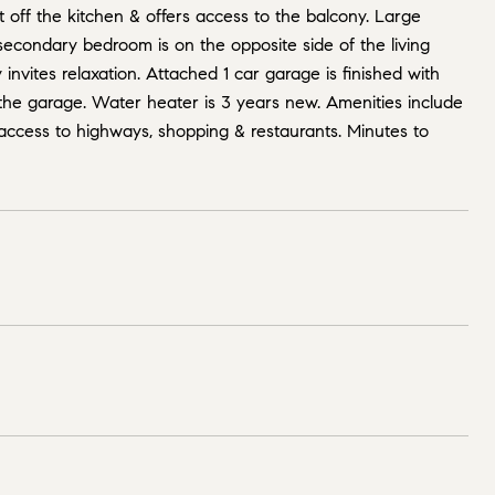
t off the kitchen & offers access to the balcony. Large
 secondary bedroom is on the opposite side of the living
nvites relaxation. Attached 1 car garage is finished with
 the garage. Water heater is 3 years new. Amenities include
access to highways, shopping & restaurants. Minutes to