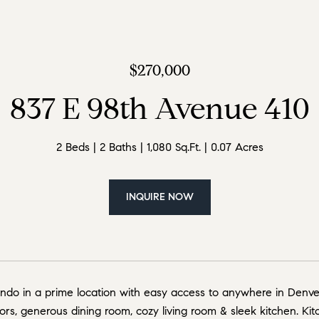
$270,000
837 E 98th Avenue 410
2 Beds
2 Baths
1,080 Sq.Ft.
0.07 Acres
INQUIRE NOW
do in a prime location with easy access to anywhere in Denver
rs, generous dining room, cozy living room & sleek kitchen. Kitc