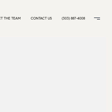
T THE TEAM
CONTACT US
(303) 887-4008