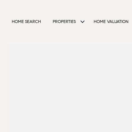
HOME SEARCH
PROPERTIES
HOME VALUATION