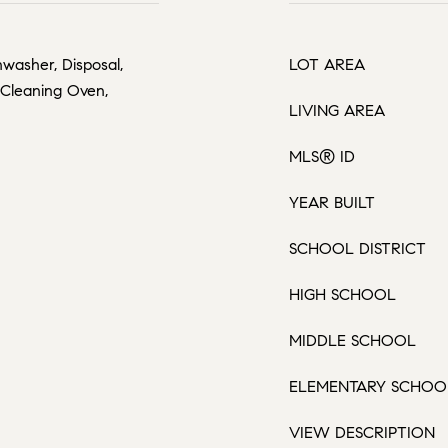
washer, Disposal,
LOT AREA
f Cleaning Oven,
LIVING AREA
MLS® ID
YEAR BUILT
SCHOOL DISTRICT
HIGH SCHOOL
MIDDLE SCHOOL
ELEMENTARY SCHOO
VIEW DESCRIPTION