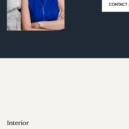
CONTACT 
Interior