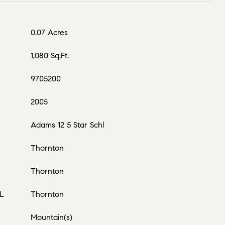
0.07 Acres
1,080 Sq.Ft.
9705200
2005
Adams 12 5 Star Schl
Thornton
Thornton
L
Thornton
Mountain(s)