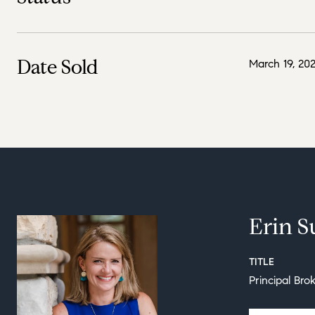
Date Sold
March 19, 20
Erin S
TITLE
Principal Bro