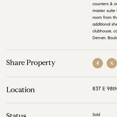
counters & ov
master suite 
room from the
additional sh
clubhouse, co
Denver, Bould
Share Property
Location
837 E 98th
Status
Sold