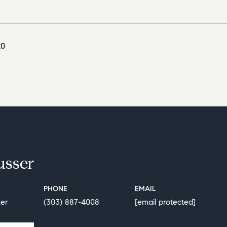
20
usser
PHONE
EMAIL
ker
(303) 887-4008
[email protected]