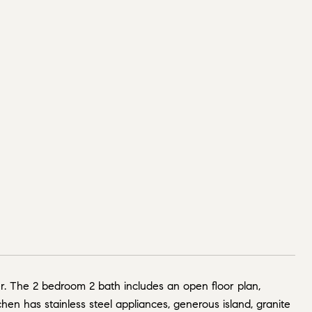
. The 2 bedroom 2 bath includes an open floor plan,
hen has stainless steel appliances, generous island, granite