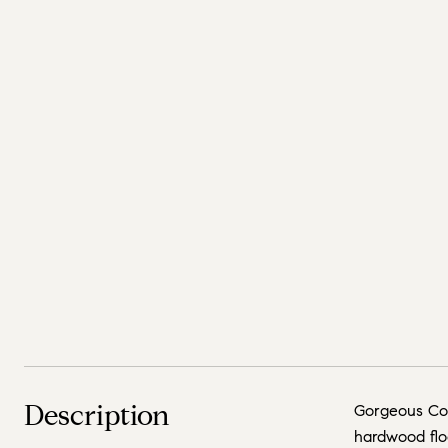
Description
Gorgeous Con
hardwood floo