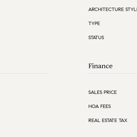
ARCHITECTURE STYL
TYPE
STATUS
Finance
SALES PRICE
HOA FEES
REAL ESTATE TAX