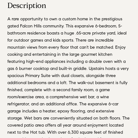
Description
A rare opportunity to own a custom home in the prestigious
gated Falcon Hills community. This expansive 6-bedroom, 5-
bathroom residence boasts a huge .65-acre private yard, ideal
for outdoor games and kids sports. There are incredible
mountain views from every floor that can't be matched. Enjoy
cooking and entertaining in the large gourmet kitchen
featuring high-end appliances including a double oven with a
gas 6 burner cooktop and built-in griddle. Upstairs hosts a very
spacious Primary Suite with dual closets, alongside three
additional bedrooms and a loft. The walk-out basement is fully
finished, complete with a second family room, a game
room/exercise area, a comprehensive wet bar, a wine
refrigerator, and an additional office. The expansive 6-car
garage includes a heater, epoxy flooring, and extensive
storage. Wet bars are conveniently situated on both floors. The
covered patio area offers all year around enjoyment located
next to the Hot tub. With over 6,300 square feet of finished