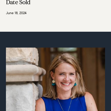
Date Sold
June 18, 2024