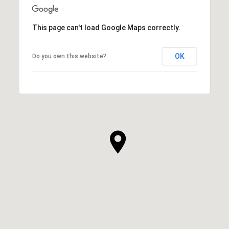
This page can't load Google Maps correctly.
OK
Do you own this website?