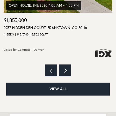
$3,500,000
$
9610 S PERRY PARK ROAD, LARKSPUR, CO 80118
1
6 BEDS
5 BATHS
5,628 SQ.FT.
4 
Listed by Compass - Denver
Li
VIEW ALL