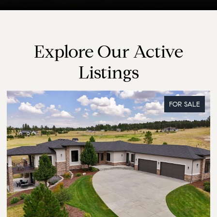
Explore Our Active
Listings
FOR SALE