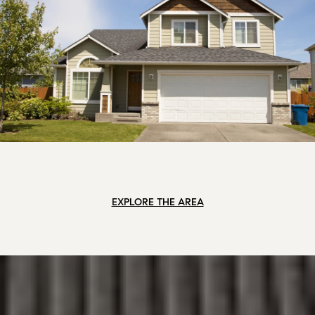
EXPLORE THE AREA