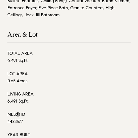
Built-in Features, Ceiling Fan(s), Central Vacuum, Eat-in Kitchen,
Entrance Foyer, Five Piece Bath, Granite Counters, High
Ceilings, Jack Jill Bathroom
Area & Lot
TOTAL AREA
6,491 Sq.Ft.
LOT AREA
0.65 Acres
LIVING AREA
6,491 Sq.Ft.
MLS® ID
4428577
YEAR BUILT