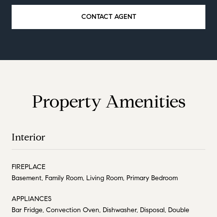
CONTACT AGENT
Property Amenities
Interior
FIREPLACE
Basement, Family Room, Living Room, Primary Bedroom
APPLIANCES
Bar Fridge, Convection Oven, Dishwasher, Disposal, Double