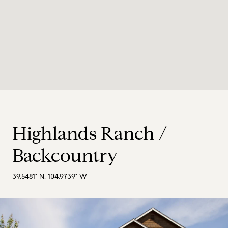
Highlands Ranch /
Backcountry
39.5481° N, 104.9739° W