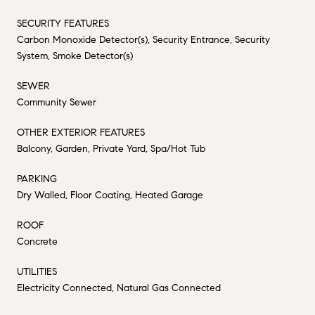
SECURITY FEATURES
Carbon Monoxide Detector(s), Security Entrance, Security
System, Smoke Detector(s)
SEWER
Community Sewer
OTHER EXTERIOR FEATURES
Balcony, Garden, Private Yard, Spa/Hot Tub
PARKING
Dry Walled, Floor Coating, Heated Garage
ROOF
Concrete
UTILITIES
Electricity Connected, Natural Gas Connected