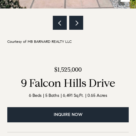
Courtesy of MB BARNARD REALTY LLC
$1,525,000
9 Falcon Hills Drive
6 Beds
5 Baths
6,491 Sq.Ft.
0.65 Acres
INQUIRE NOW