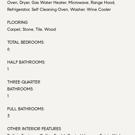
Oven, Dryer, Gas Water Heater, Microwave, Range Hood,
Refrigerator, Self Cleaning Oven, Washer, Wine Cooler
FLOORING
Carpet, Stone, Tile, Wood
TOTAL BEDROOMS:
6
HALF BATHROOMS:
1
THREE-QUARTER
BATHROOMS:
1
FULL BATHROOMS:
3
OTHER INTERIOR FEATURES