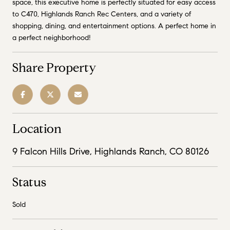
space, this executive home is perfectly situated for easy access
to C470, Highlands Ranch Rec Centers, and a variety of
shopping, dining, and entertainment options. A perfect home in
a perfect neighborhood!
Share Property
Location
9 Falcon Hills Drive, Highlands Ranch, CO 80126
Status
Sold