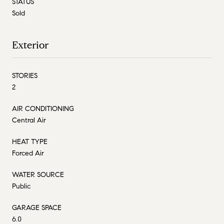
STATUS
Sold
Exterior
STORIES
2
AIR CONDITIONING
Central Air
HEAT TYPE
Forced Air
WATER SOURCE
Public
GARAGE SPACE
6.0