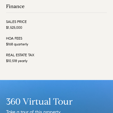
Finance
SALES PRICE
$1,525,000
HOA FEES
$168 quarterly
REAL ESTATE TAX
$10,518 yearly
360 Virtual Tour
Take a tour of this property