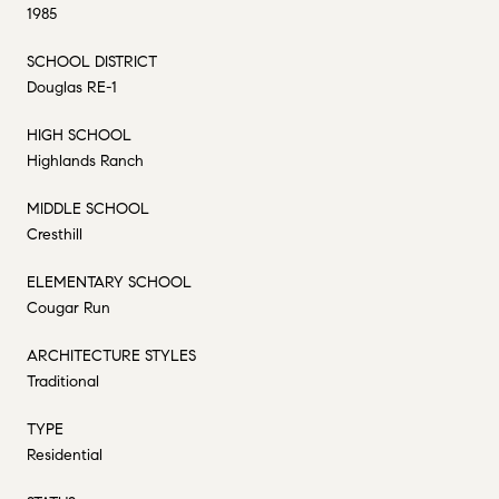
1985
SCHOOL DISTRICT
Douglas RE-1
HIGH SCHOOL
Highlands Ranch
MIDDLE SCHOOL
Cresthill
ELEMENTARY SCHOOL
Cougar Run
ARCHITECTURE STYLES
Traditional
TYPE
Residential