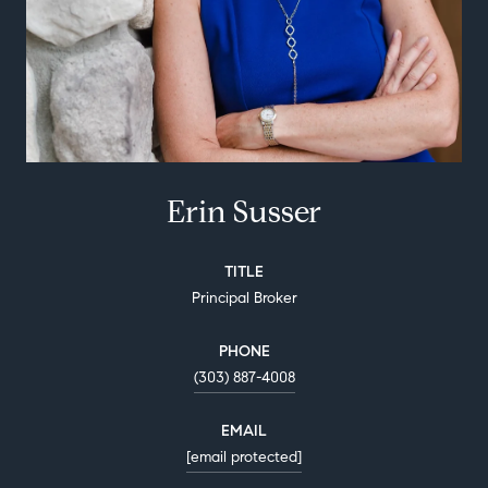
Erin Susser
TITLE
Principal Broker
PHONE
(303) 887-4008
EMAIL
[email protected]