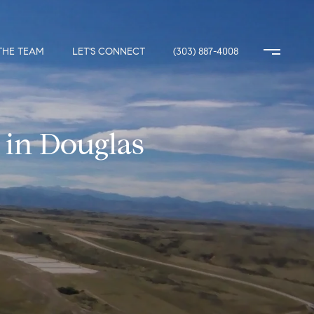
THE TEAM
LET'S CONNECT
(303) 887-4008
 in Douglas