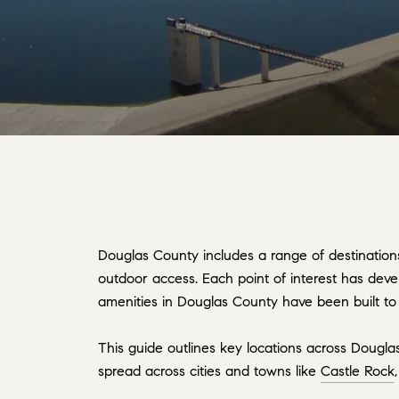
Douglas County includes a range of destinations
outdoor access. Each point of interest has deve
amenities in Douglas County have been built to 
This guide outlines key locations across Dougl
spread across cities and towns like
Castle Rock