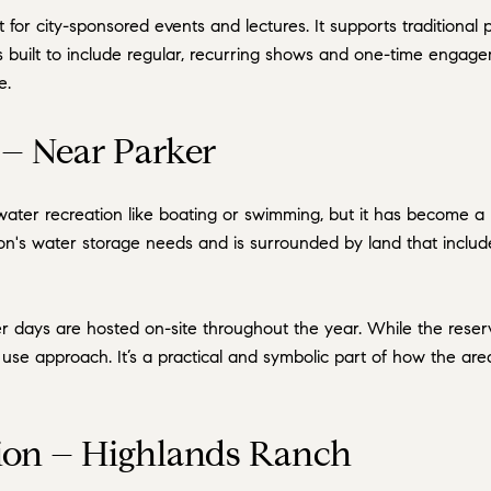
 for city-sponsored events and lectures. It supports traditiona
s built to include regular, recurring shows and one-time engage
e.
– Near Parker
water recreation like boating or swimming, but it has become 
on's water storage needs and is surrounded by land that includes
r days are hosted on-site throughout the year. While the reservo
d use approach. It’s a practical and symbolic part of how the a
on – Highlands Ranch