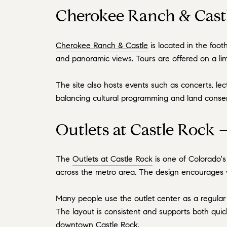
Cherokee Ranch & Castl
Cherokee Ranch & Castle
is located in the foot
and panoramic views. Tours are offered on a lim
The site also hosts events such as concerts, lec
balancing cultural programming and land conserva
Outlets at Castle Rock 
The
Outlets at Castle Rock
is one of Colorado's 
across the metro area. The design encourages w
Many people use the outlet center as a regular 
The layout is consistent and supports both quick
downtown Castle Rock.