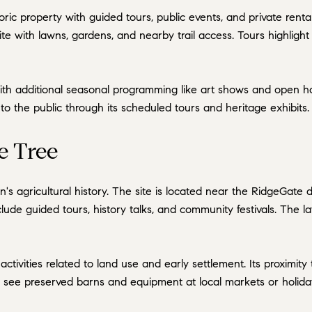
oric property with guided tours, public events, and private renta
site with lawns, gardens, and nearby trail access. Tours highligh
with additional seasonal programming like art shows and open h
n to the public through its scheduled tours and heritage exhibits.
e Tree
n's agricultural history. The site is located near the RidgeGate
ude guided tours, history talks, and community festivals. The 
tivities related to land use and early settlement. Its proximit
an see preserved barns and equipment at local markets or holida