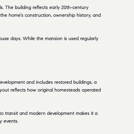
ls. The building reflects early 20th-century
t the home’s construction, ownership history, and
ouse days. While the mansion is used regularly
 development and includes restored buildings, a
layout reflects how original homesteads operated
y to transit and modern development makes it a
y events.