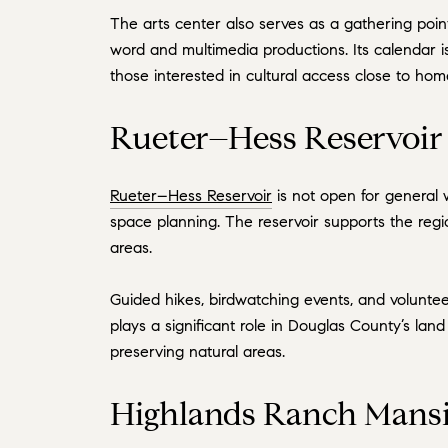
The arts center also serves as a gathering point
word and multimedia productions. Its calendar i
those interested in cultural access close to hom
Rueter–Hess Reservoir 
Rueter–Hess Reservoir
is not open for general 
space planning. The reservoir supports the regi
areas.
Guided hikes, birdwatching events, and voluntee
plays a significant role in Douglas County’s lan
preserving natural areas.
Highlands Ranch Mansi