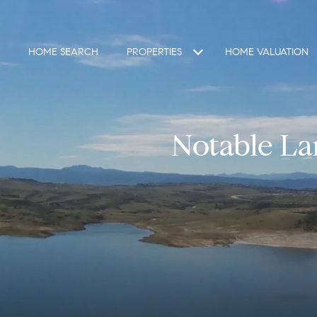
HOME SEARCH
PROPERTIES
HOME VALUATION
Notable La