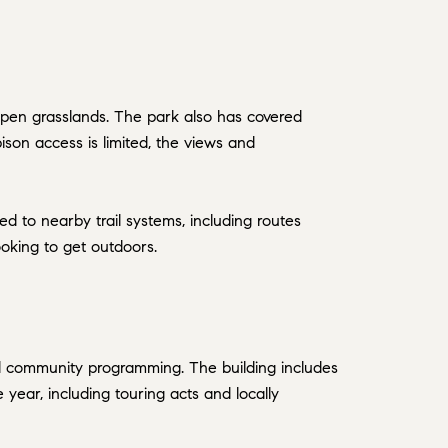
 open grasslands. The park also has covered
son access is limited, the views and
ted to nearby trail systems, including routes
ooking to get outdoors.
nd community programming. The building includes
year, including touring acts and locally