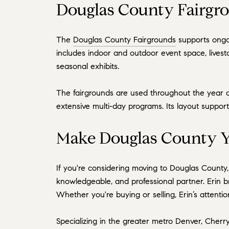
Douglas County Fairgro
The
Douglas County Fairgrounds
supports ongoi
includes indoor and outdoor event space, lives
seasonal exhibits.
The fairgrounds are used throughout the year a
extensive multi-day programs. Its layout suppor
Make Douglas County Y
If you're considering moving to Douglas County
knowledgeable, and professional partner. Erin 
Whether you're buying or selling, Erin’s attenti
Specializing in the greater metro Denver, Cherry 