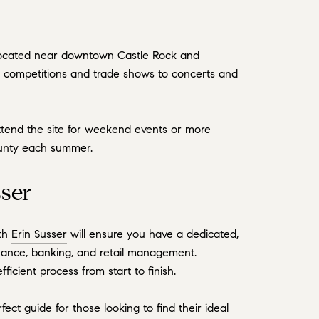
s located near downtown Castle Rock and
n competitions and trade shows to concerts and
ttend the site for weekend events or more
county each summer.
ser
ith
Erin Susser
will ensure you have a dedicated,
nance, banking, and retail management.
icient process from start to finish.
ect guide for those looking to find their ideal