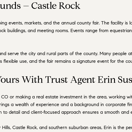
unds – Castle Rock
ng events, markets, and the annual county fair. The facility i
tock buildings, and meeting rooms. Events range from equestria
nd serve the city and rural parts of the county. Many people a
ts flexible use, and the fair remains a signature event for the 
ours With Trust Agent Erin Sus
, CO or making a real estate investment in the area, working w
brings a wealth of experience and a background in corporate fi
on to detail and client-focused approach ensures a smooth and eff
Hills, Castle Rock, and southern suburban areas, Erin is the perf