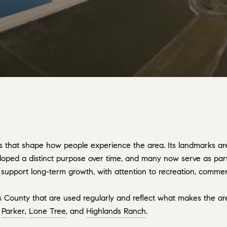
 that shape how people experience the area. Its landmarks are t
loped a distinct purpose over time, and many now serve as part
support long-term growth, with attention to recreation, commerce
as County that are used regularly and reflect what makes the 
,
Parker
,
Lone Tree
, and
Highlands Ranch
.