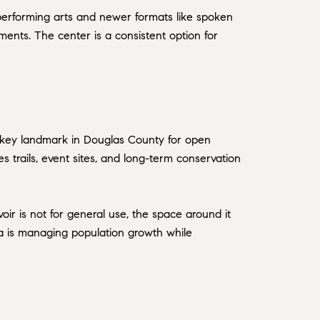
l performing arts and newer formats like spoken
ments. The center is a consistent option for
a key landmark in Douglas County for open
 trails, event sites, and long-term conservation
ir is not for general use, the space around it
rea is managing population growth while