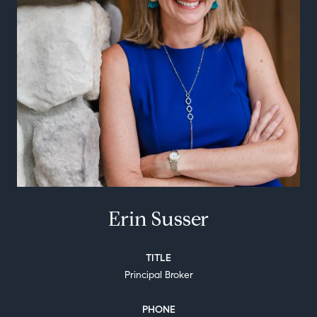
Erin Susser
TITLE
Principal Broker
PHONE