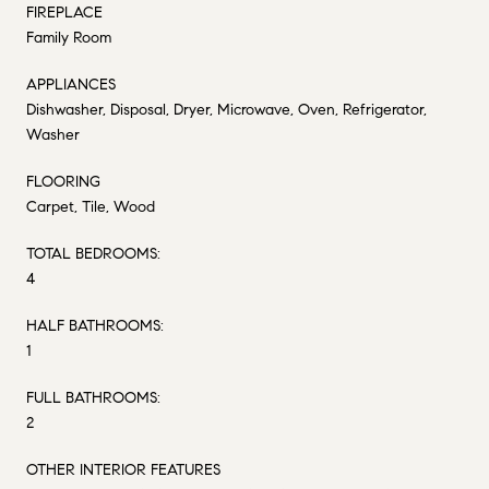
FIREPLACE
Family Room
APPLIANCES
Dishwasher, Disposal, Dryer, Microwave, Oven, Refrigerator,
Washer
FLOORING
Carpet, Tile, Wood
TOTAL BEDROOMS:
4
HALF BATHROOMS:
1
FULL BATHROOMS:
2
OTHER INTERIOR FEATURES