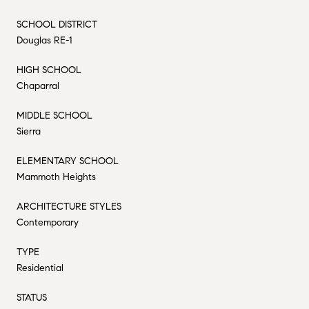
SCHOOL DISTRICT
Douglas RE-1
HIGH SCHOOL
Chaparral
MIDDLE SCHOOL
Sierra
ELEMENTARY SCHOOL
Mammoth Heights
ARCHITECTURE STYLES
Contemporary
TYPE
Residential
STATUS