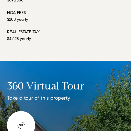
$695,000
HOA FEES
$200 yearly
REAL ESTATE TAX
$4,628 yearly
360 Virtual Tour
Take a tour of this property