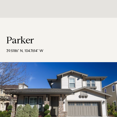
Parker
39.5186° N, 104.7614° W