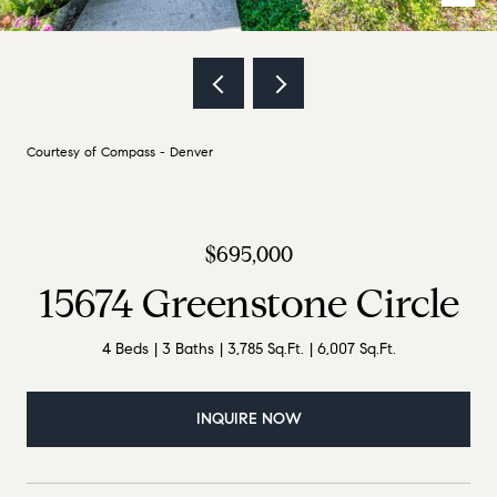
Courtesy of Compass - Denver
$695,000
15674 Greenstone Circle
4 Beds
3 Baths
3,785 Sq.Ft.
6,007 Sq.Ft.
INQUIRE NOW