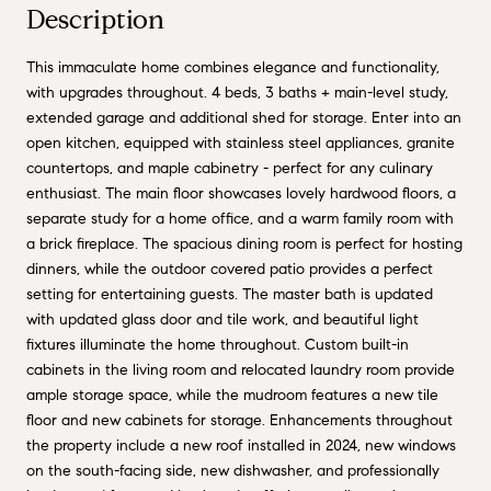
Description
This immaculate home combines elegance and functionality,
with upgrades throughout. 4 beds, 3 baths + main-level study,
extended garage and additional shed for storage. Enter into an
open kitchen, equipped with stainless steel appliances, granite
countertops, and maple cabinetry - perfect for any culinary
enthusiast. The main floor showcases lovely hardwood floors, a
separate study for a home office, and a warm family room with
a brick fireplace. The spacious dining room is perfect for hosting
dinners, while the outdoor covered patio provides a perfect
setting for entertaining guests. The master bath is updated
with updated glass door and tile work, and beautiful light
fixtures illuminate the home throughout. Custom built-in
cabinets in the living room and relocated laundry room provide
ample storage space, while the mudroom features a new tile
floor and new cabinets for storage. Enhancements throughout
the property include a new roof installed in 2024, new windows
on the south-facing side, new dishwasher, and professionally