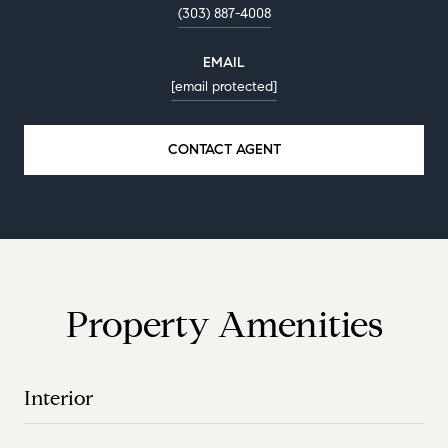
(303) 887-4008
EMAIL
[email protected]
CONTACT AGENT
Property Amenities
Interior