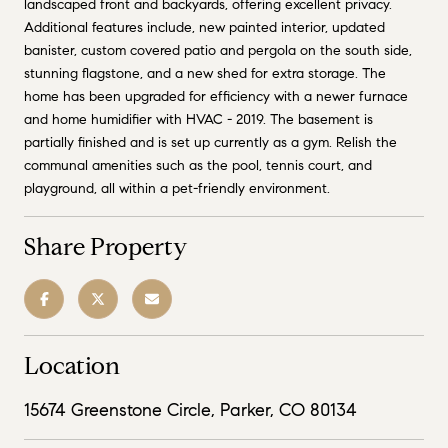
landscaped front and backyards, offering excellent privacy.
Additional features include, new painted interior, updated
banister, custom covered patio and pergola on the south side,
stunning flagstone, and a new shed for extra storage. The
home has been upgraded for efficiency with a newer furnace
and home humidifier with HVAC - 2019. The basement is
partially finished and is set up currently as a gym. Relish the
communal amenities such as the pool, tennis court, and
playground, all within a pet-friendly environment.
Share Property
Location
15674 Greenstone Circle, Parker, CO 80134