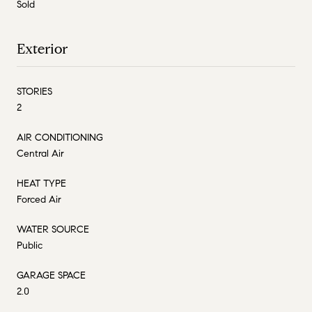
Sold
Exterior
STORIES
2
AIR CONDITIONING
Central Air
HEAT TYPE
Forced Air
WATER SOURCE
Public
GARAGE SPACE
2.0