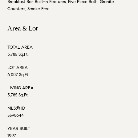
Breakfast Bar, Built-in Features, Five Piece Bath, Granite
Counters, Smoke Free
Area & Lot
TOTAL AREA
3,785 Sq.Ft.
LOT AREA
6,007 Sq.Ft.
LIVING AREA
3,785 Sq.Ft.
MLS® ID
5598644
YEAR BUILT
1997