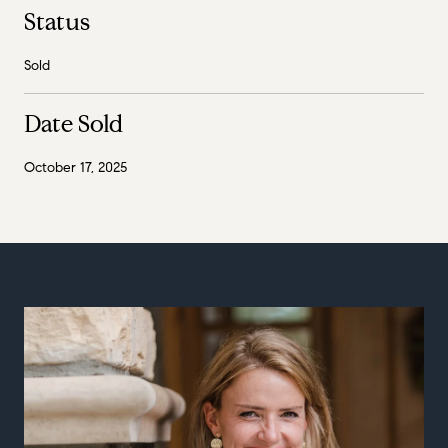
Status
Sold
Date Sold
October 17, 2025