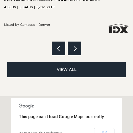
6 BEDS
5 BATHS
5,628 SQ.FT.
4 
Listed by Compass - Denver
Li
VIEW ALL
This page can't load Google Maps correctly.