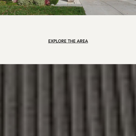
EXPLORE THE AREA