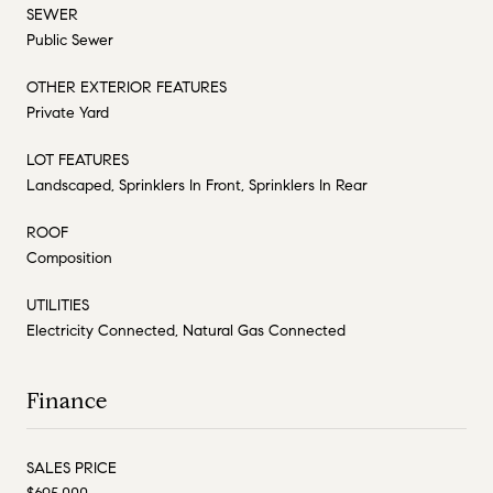
SEWER
Public Sewer
OTHER EXTERIOR FEATURES
Private Yard
LOT FEATURES
Landscaped, Sprinklers In Front, Sprinklers In Rear
ROOF
Composition
UTILITIES
Electricity Connected, Natural Gas Connected
Finance
SALES PRICE