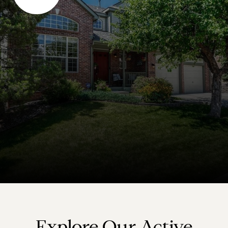
Explore Our Active