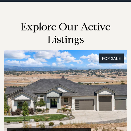
Explore Our Active
Listings
FOR SALE