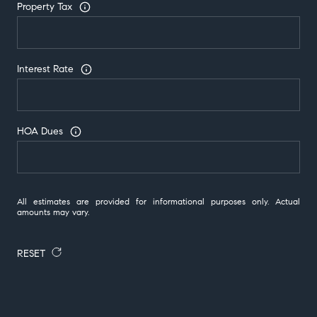
Property Tax
Interest Rate
HOA Dues
All estimates are provided for informational purposes only. Actual
amounts may vary.
RESET