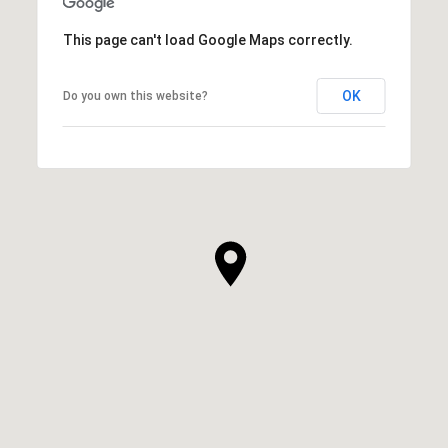
This page can't load Google Maps correctly.
OK
Do you own this website?