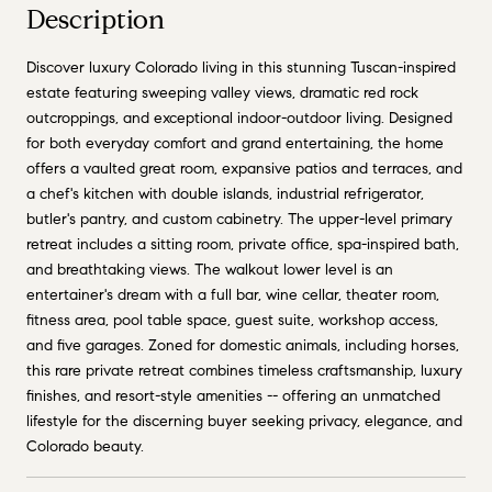
Description
Discover luxury Colorado living in this stunning Tuscan-inspired
estate featuring sweeping valley views, dramatic red rock
outcroppings, and exceptional indoor-outdoor living. Designed
for both everyday comfort and grand entertaining, the home
offers a vaulted great room, expansive patios and terraces, and
a chef's kitchen with double islands, industrial refrigerator,
butler's pantry, and custom cabinetry. The upper-level primary
retreat includes a sitting room, private office, spa-inspired bath,
and breathtaking views. The walkout lower level is an
entertainer's dream with a full bar, wine cellar, theater room,
fitness area, pool table space, guest suite, workshop access,
and five garages. Zoned for domestic animals, including horses,
this rare private retreat combines timeless craftsmanship, luxury
finishes, and resort-style amenities -- offering an unmatched
lifestyle for the discerning buyer seeking privacy, elegance, and
Colorado beauty.