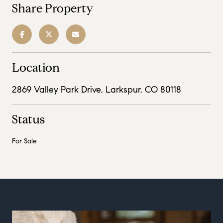
Share Property
Location
2869 Valley Park Drive, Larkspur, CO 80118
Status
For Sale