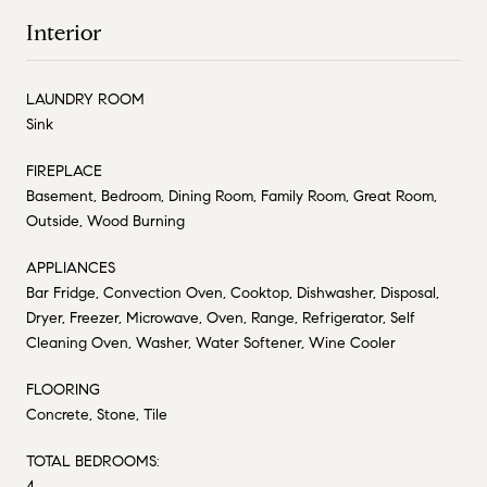
Interior
LAUNDRY ROOM
Sink
FIREPLACE
Basement, Bedroom, Dining Room, Family Room, Great Room,
Outside, Wood Burning
APPLIANCES
Bar Fridge, Convection Oven, Cooktop, Dishwasher, Disposal,
Dryer, Freezer, Microwave, Oven, Range, Refrigerator, Self
Cleaning Oven, Washer, Water Softener, Wine Cooler
FLOORING
Concrete, Stone, Tile
TOTAL BEDROOMS:
4