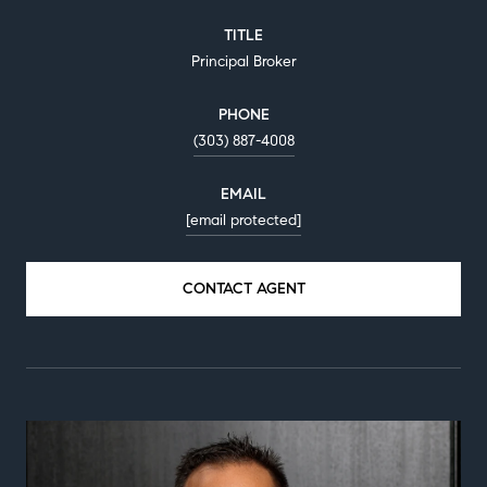
TITLE
Principal Broker
PHONE
(303) 887-4008
EMAIL
[email protected]
CONTACT AGENT