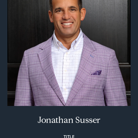
Jonathan Susser
TITLE