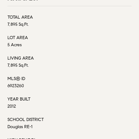
TOTAL AREA
7,895 Sq.Ft.
LOT AREA
5 Acres
LIVING AREA
7,895 Sq.Ft.
MLS® ID
6923260
YEAR BUILT
2012
SCHOOL DISTRICT
Douglas RE-1