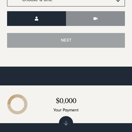
Meeting Type
NEXT
$0,000
Your Payment