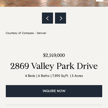
Courtesy of Compass - Denver
$2,149,000
2869 Valley Park Drive
4 Beds
6 Baths
7,895 Sq.Ft.
5 Acres
INQUIRE NOW