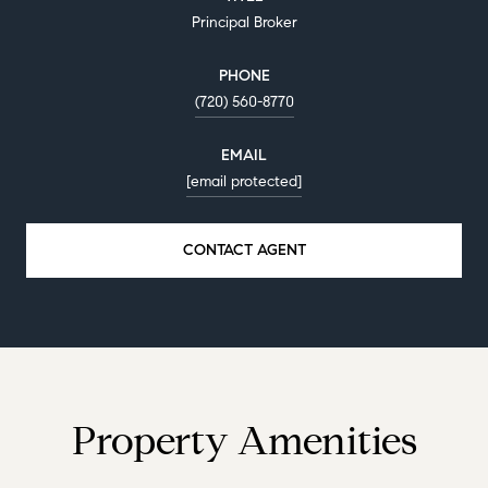
Principal Broker
PHONE
(720) 560-8770
EMAIL
[email protected]
CONTACT AGENT
Property Amenities