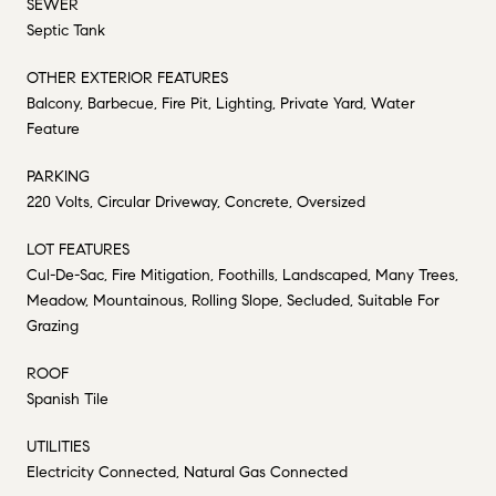
SEWER
Septic Tank
OTHER EXTERIOR FEATURES
Balcony, Barbecue, Fire Pit, Lighting, Private Yard, Water
Feature
PARKING
220 Volts, Circular Driveway, Concrete, Oversized
LOT FEATURES
Cul-De-Sac, Fire Mitigation, Foothills, Landscaped, Many Trees,
Meadow, Mountainous, Rolling Slope, Secluded, Suitable For
Grazing
ROOF
Spanish Tile
UTILITIES
Electricity Connected, Natural Gas Connected