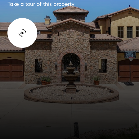
Take a tour of this property