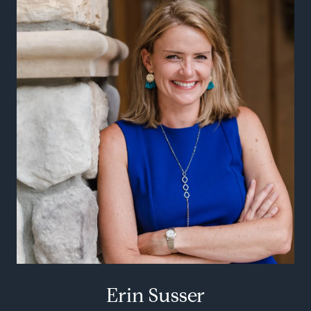
Erin Susser