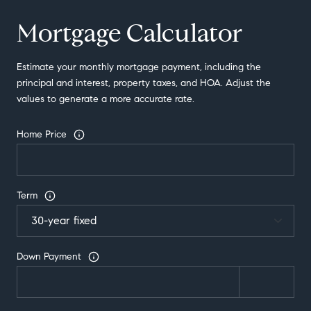
Mortgage Calculator
Estimate your monthly mortgage payment, including the
principal and interest, property taxes, and HOA. Adjust the
values to generate a more accurate rate.
Home Price
Term
Down Payment