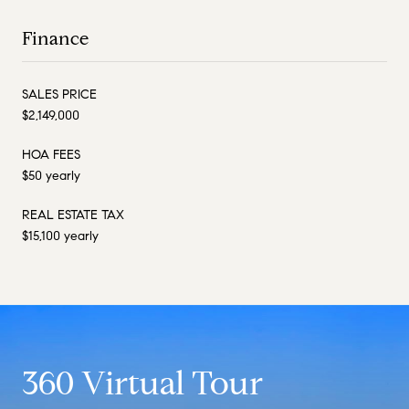
Finance
SALES PRICE
$2,149,000
HOA FEES
$50 yearly
REAL ESTATE TAX
$15,100 yearly
360 Virtual Tour