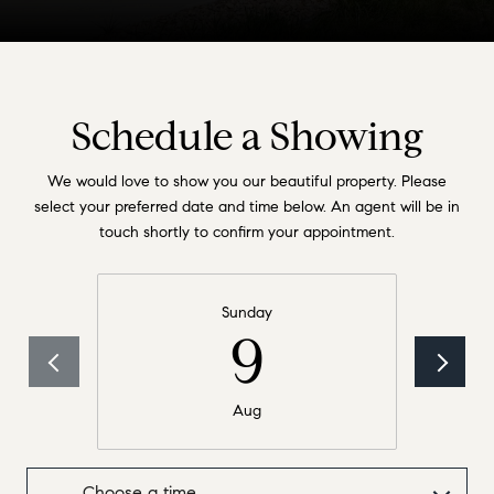
Schedule a Showing
We would love to show you our beautiful property. Please
select your preferred date and time below. An agent will be in
touch shortly to confirm your appointment.
Sunday
9
Aug
Choose a time