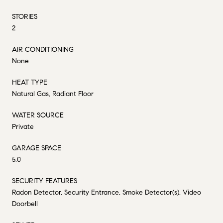
STORIES
2
AIR CONDITIONING
None
HEAT TYPE
Natural Gas, Radiant Floor
WATER SOURCE
Private
GARAGE SPACE
5.0
SECURITY FEATURES
Radon Detector, Security Entrance, Smoke Detector(s), Video
Doorbell