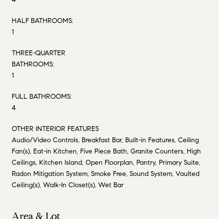
HALF BATHROOMS:
1
THREE-QUARTER
BATHROOMS:
1
FULL BATHROOMS:
4
OTHER INTERIOR FEATURES
Audio/Video Controls, Breakfast Bar, Built-in Features, Ceiling
Fan(s), Eat-in Kitchen, Five Piece Bath, Granite Counters, High
Ceilings, Kitchen Island, Open Floorplan, Pantry, Primary Suite,
Radon Mitigation System, Smoke Free, Sound System, Vaulted
Ceiling(s), Walk-In Closet(s), Wet Bar
Area & Lot