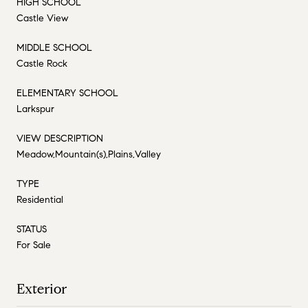
HIGH SCHOOL
Castle View
MIDDLE SCHOOL
Castle Rock
ELEMENTARY SCHOOL
Larkspur
VIEW DESCRIPTION
Meadow,Mountain(s),Plains,Valley
TYPE
Residential
STATUS
For Sale
Exterior