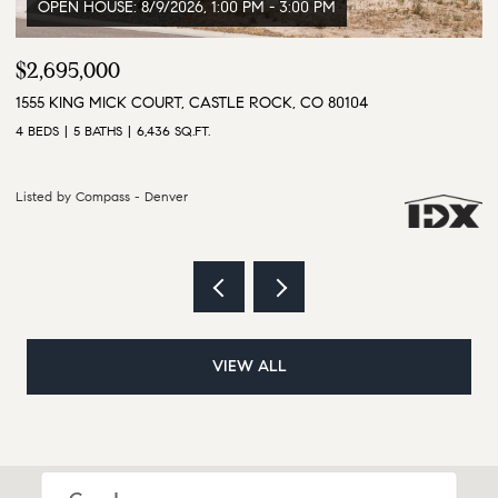
$1,855,000
$
2937 HIDDEN DEN COURT, FRANKTOWN, CO 80116
9
4 BEDS
5 BATHS
5,702 SQ.FT.
6 
Listed by Compass - Denver
Li
VIEW ALL